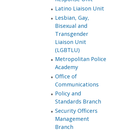
Latino Liaison Unit
Lesbian, Gay,
Bisexual and
Transgender
Liaison Unit
(LGBTLU)
Metropolitan Police
Academy
Office of
Communications
Policy and
Standards Branch
Security Officers
Management
Branch