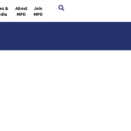
×
ws &
About
Join
dia
MPD
MPD