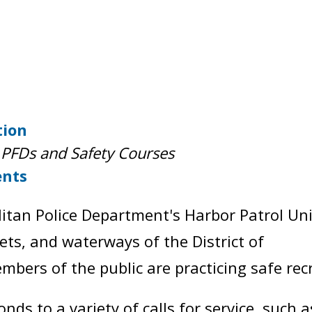
tion
PFDs and Safety Courses
ents
itan Police Department's Harbor Patrol Uni
nlets, and waterways of the District of
bers of the public are practicing safe rec
nds to a variety of calls for service, such 