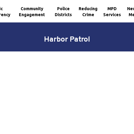
ic
Community
Police
Reducing
MPD
Ne
rency
Engagement
Districts
Crime
Services
Me
Harbor Patrol