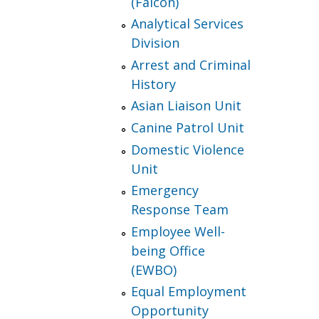
(Falcon)
Analytical Services
Division
Arrest and Criminal
History
Asian Liaison Unit
Canine Patrol Unit
Domestic Violence
Unit
Emergency
Response Team
Employee Well-
being Office
(EWBO)
Equal Employment
Opportunity