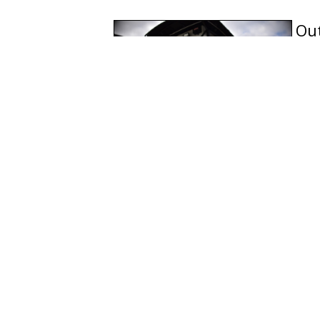
Out
par
dec
que
Add
Classes to all members of t
Spanish (Español)
French (Français)