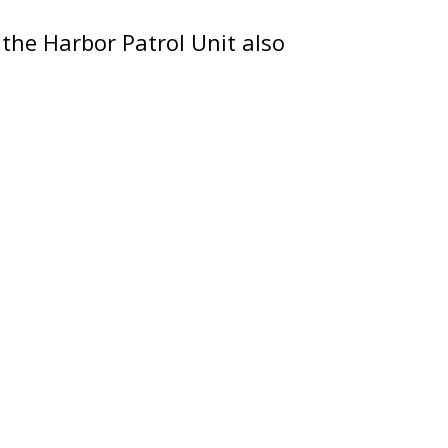
 the Harbor Patrol Unit also
e they display their
e public and answer
artment.
ee Boating Safety Education
 season.
Chinese (中文)
Korean (한국어)