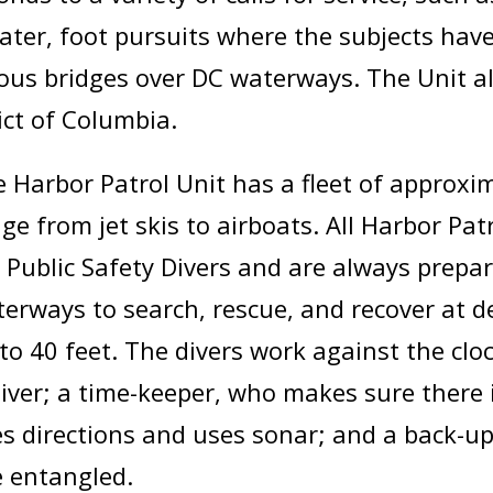
water, foot pursuits where the subjects hav
rious bridges over DC waterways. The Unit 
ict of Columbia.
 Harbor Patrol Unit has a fleet of approxi
ge from jet skis to airboats. All Harbor Pat
 Public Safety Divers and are always prepare
erways to search, rescue, and recover at d
to 40 feet. The divers work against the clo
er; a time-keeper, who makes sure there is
es directions and uses sonar; and a back-up
e entangled.