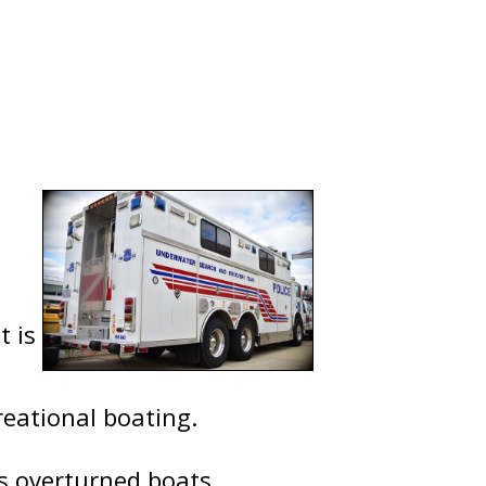
t is
reational boating.
as overturned boats,