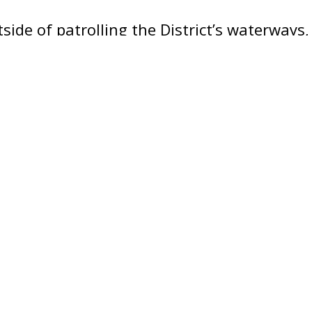
side of patrolling the District’s waterways,
ticipates in various community events wher
ommissioned patrol boat to members of th
stions about their mission within the Dep
itionally, the Harbor Patrol Unit offers fr
he public every weekend during the boating
Vietnamese (Tiếng Việt)
Amharic (አማርኛ)