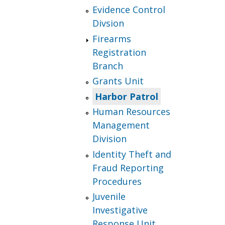
Evidence Control
Divsion
Firearms
Registration
Branch
Grants Unit
Harbor Patrol
Human Resources
Management
Division
Identity Theft and
Fraud Reporting
Procedures
Juvenile
Investigative
Response Unit