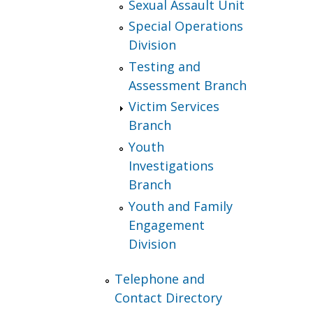
Sexual Assault Unit
Special Operations
Division
Testing and
Assessment Branch
Victim Services
Branch
Youth
Investigations
Branch
Youth and Family
Engagement
Division
Telephone and
Contact Directory