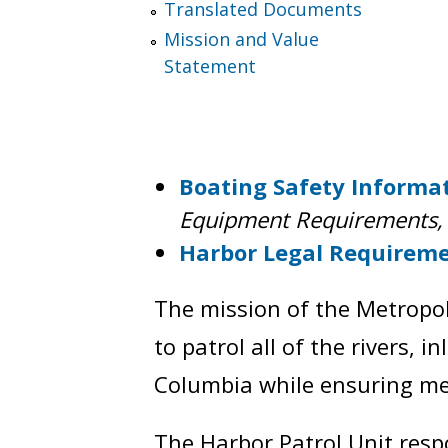
Translated Documents
Mission and Value
Statement
Boating Safety Informa
Equipment Requirements, 
Harbor Legal Requirem
The mission of the Metropol
to patrol all of the rivers, i
Columbia while ensuring mem
The Harbor Patrol Unit respo