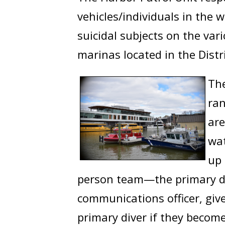
vehicles/individuals in the 
suicidal subjects on the va
marinas located in the Distr
The
ran
are
wat
up 
person team—the primary div
communications officer, giv
primary diver if they becom