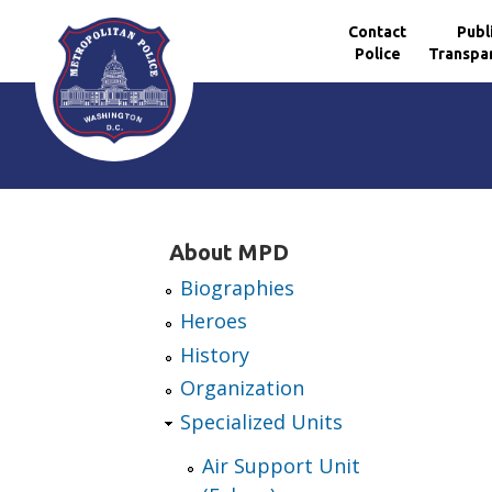
Contact
Publ
Police
Transpa
Skip to main content
About MPD
Biographies
Heroes
History
Organization
Specialized Units
Air Support Unit