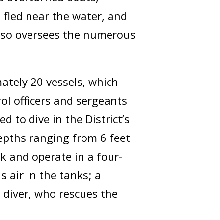
e fled near the water, and
also oversees the numerous
mately 20 vessels, which
rol officers and sergeants
d to dive in the District’s
epths ranging from 6 feet
ck and operate in a four-
 air in the tanks; a
 diver, who rescues the