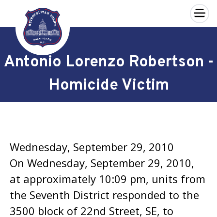
×
Skip to main content
Antonio Lorenzo Robertson -
Homicide Victim
Wednesday, September 29, 2010
On Wednesday, September 29, 2010,
at approximately 10:09 pm, units from
the Seventh District responded to the
3500 block of 22nd Street, SE, to