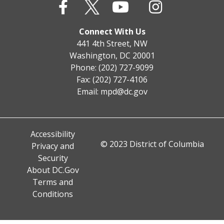
Connect With Us
441 4th Street, NW
Washington, DC 20001
Phone: (202) 727-9099
Fax: (202) 727-4106
Email:
mpd@dc.gov
Accessibility
© 2023 District of Columbia
Privacy and
Security
About DC.Gov
Terms and
Conditions