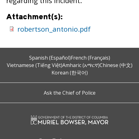
regarding this incident.
Attachment(s):
robertson_antonio.pdf
Spanish (Español)
French (Français)
Vietnamese (Tiếng Việt)
Amharic (አማርኛ)
Chinese (中文)
Korean (한국어)
Ask the Chief of Police