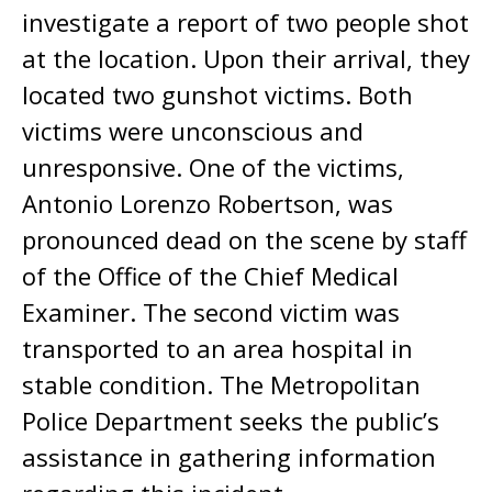
investigate a report of two people shot
at the location. Upon their arrival, they
located two gunshot victims. Both
victims were unconscious and
unresponsive. One of the victims,
Antonio Lorenzo Robertson, was
pronounced dead on the scene by staff
of the Office of the Chief Medical
Examiner. The second victim was
transported to an area hospital in
stable condition. The Metropolitan
Police Department seeks the public’s
assistance in gathering information