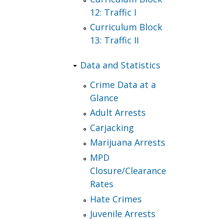
12: Traffic I
Curriculum Block
13: Traffic II
Data and Statistics
Crime Data at a
Glance
Adult Arrests
Carjacking
Marijuana Arrests
MPD
Closure/Clearance
Rates
Hate Crimes
Juvenile Arrests