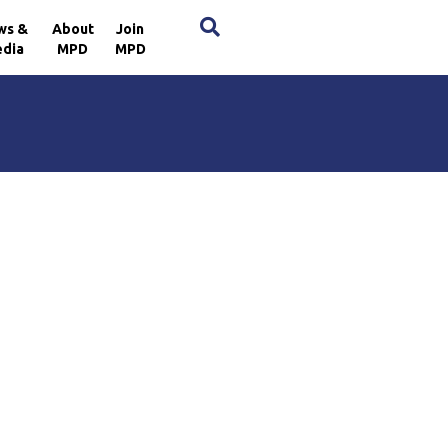
×
ws &
About
Join
dia
MPD
MPD