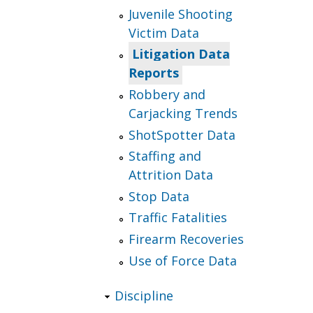
Juvenile Shooting
Victim Data
Litigation Data
Reports
Robbery and
Carjacking Trends
ShotSpotter Data
Staffing and
Attrition Data
Stop Data
Traffic Fatalities
Firearm Recoveries
Use of Force Data
Discipline