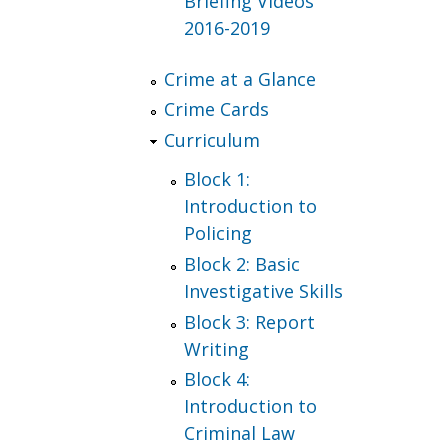
Briefing Videos
2016-2019
Crime at a Glance
Crime Cards
Curriculum
Block 1:
Introduction to
Policing
Block 2: Basic
Investigative Skills
Block 3: Report
Writing
Block 4:
Introduction to
Criminal Law