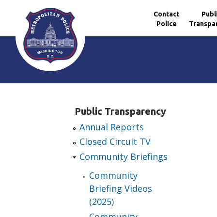
Contact
Publ
Police
Transpa
Skip to main content
Public Transparency
Annual Reports
Closed Circuit TV
Community Briefings
Community
Briefing Videos
(2025)
Community