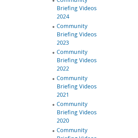
Briefing Videos
2024
Community
Briefing Videos
2023
Community
Briefing Videos
2022
Community
Briefing Videos
2021
Community
Briefing Videos
2020
Community