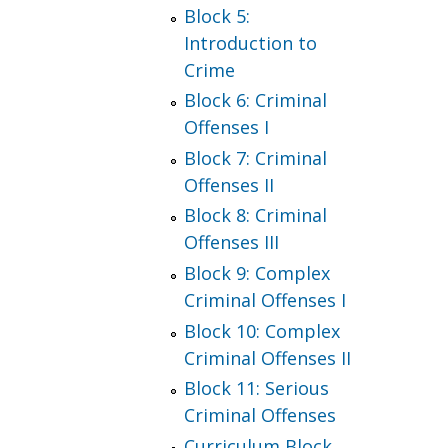
Block 5:
Introduction to
Crime
Block 6: Criminal
Offenses I
Block 7: Criminal
Offenses II
Block 8: Criminal
Offenses III
Block 9: Complex
Criminal Offenses I
Block 10: Complex
Criminal Offenses II
Block 11: Serious
Criminal Offenses
Curriculum Block