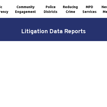
ic
Community
Police
Reducing
MPD
Ne
rency
Engagement
Districts
Crime
Services
Me
Litigation Data Reports