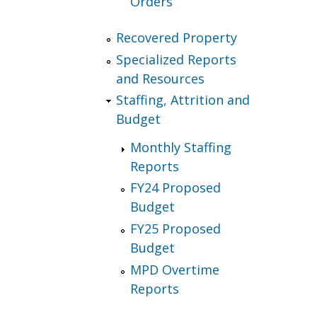
Orders
Recovered Property
Specialized Reports
and Resources
Staffing, Attrition and
Budget
Monthly Staffing
Reports
FY24 Proposed
Budget
FY25 Proposed
Budget
MPD Overtime
Reports