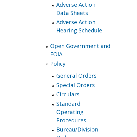
Adverse Action
Data Sheets
Adverse Action
Hearing Schedule
Open Government and
FOIA
Policy
General Orders
Special Orders
Circulars
Standard
Operating
Procedures
Bureau/Division