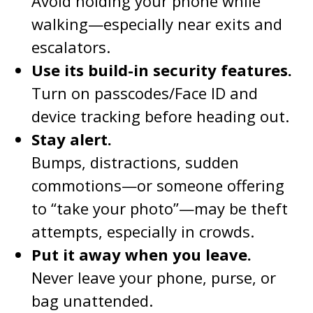
Avoid holding your phone while
walking—especially near exits and
escalators.
Use its build-in security features.
Turn on passcodes/Face ID and
device tracking before heading out.
Stay alert.
Bumps, distractions, sudden
commotions—or someone offering
to “take your photo”—may be theft
attempts, especially in crowds.
Put it away when you leave.
Never leave your phone, purse, or
bag unattended.