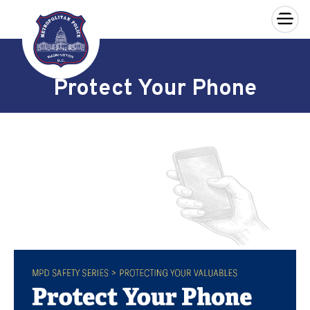
×
Skip to main content
Protect Your Phone