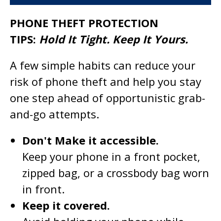
PHONE THEFT PROTECTION
TIPS:
Hold It Tight. Keep It Yours.
A few simple habits can reduce your
risk of phone theft and help you stay
one step ahead of opportunistic grab-
and-go attempts.
Don't Make it accessible.
Keep your phone in a front pocket,
zipped bag, or a crossbody bag worn
in front.
Keep it covered.