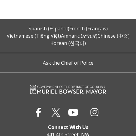
Spanish (Español)
French (Français)
Vietnamese (Tiếng Việt)
Amharic (አማርኛ)
Chinese (中文)
Korean (한국어)
Ask the Chief of Police
Connect With Us
441 4th Street, NW