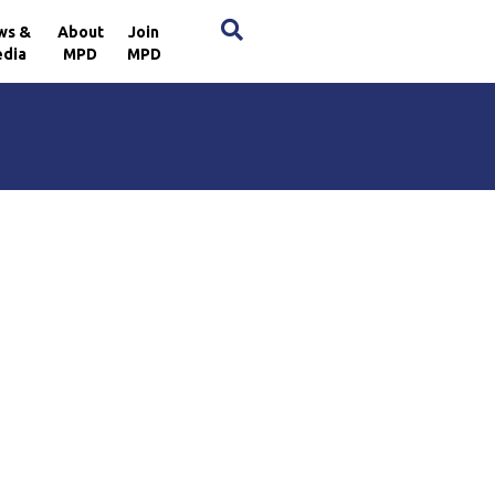
×
ws &
About
Join
dia
MPD
MPD