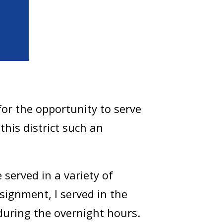
or the opportunity to serve
his district such an
served in a variety of
signment, I served in the
during the overnight hours.