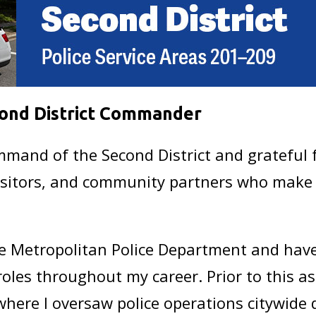
ond District Commander
and of the Second District and grateful f
visitors, and community partners who make t
he Metropolitan Police Department and have 
oles throughout my career. Prior to this as
where I oversaw police operations citywide 