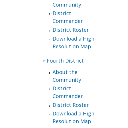
Community
District
Commander
District Roster
Download a High-
Resolution Map
Fourth District
About the
Community
District
Commander
District Roster
Download a High-
Resolution Map