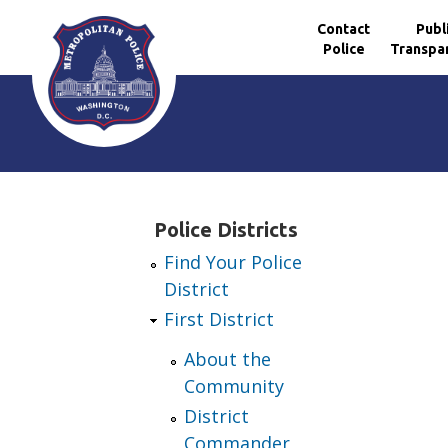
Contact
Publ
Police
Transpa
Skip to main content
Police Districts
Find Your Police
District
First District
About the
Community
District
Commander