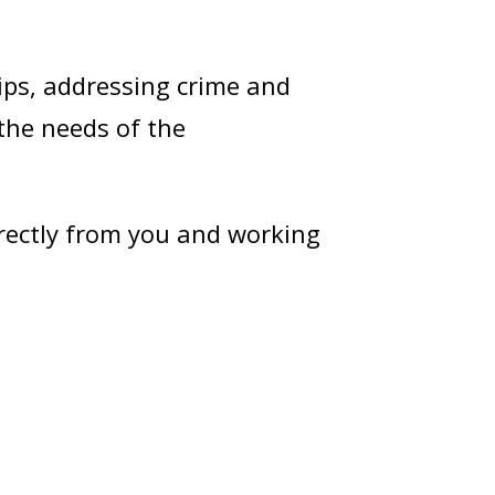
ips, addressing crime and
 the needs of the
irectly from you and working