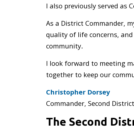
I also previously served as
As a District Commander, my
quality of life concerns, an
community.
I look forward to meeting m
together to keep our commu
Christopher Dorsey
Commander, Second Distric
The Second Distr