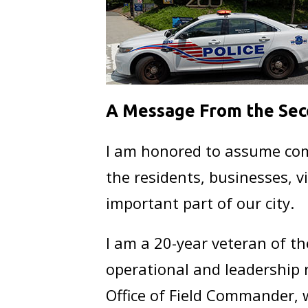
A Message From the Sec
I am honored to assume comm
the residents, businesses, 
important part of our city.
I am a 20-year veteran of t
operational and leadership r
Office of Field Commander, 