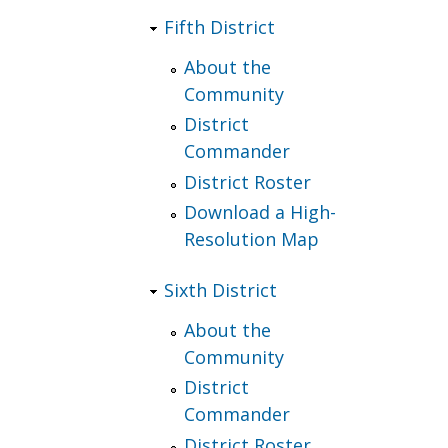
Fifth District
About the
Community
District
Commander
District Roster
Download a High-
Resolution Map
Sixth District
About the
Community
District
Commander
District Roster