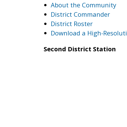
About the Community
District Commander
District Roster
Download a High-Resolut
Second District Station
3320 Idaho Avenue, NW
Washington, DC 20016
Phone: (202) 715-7300
Fax: (202) 715-7382