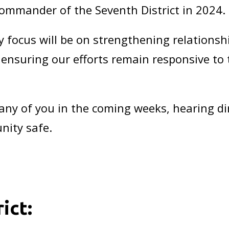
 Commander of the Seventh District in 2024.
 focus will be on strengthening relationsh
d ensuring our efforts remain responsive to
any of you in the coming weeks, hearing d
nity safe.
t
ict: