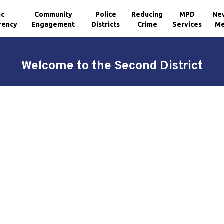
ic
Community
Police
Reducing
MPD
Ne
rency
Engagement
Districts
Crime
Services
Me
Welcome to the Second District