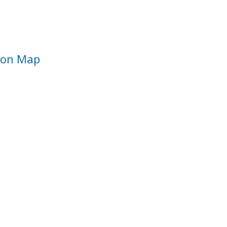
ion Map