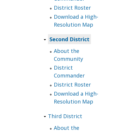
District Roster
Download a High-
Resolution Map
Second District
About the
Community
District
Commander
District Roster
Download a High-
Resolution Map
Third District
About the