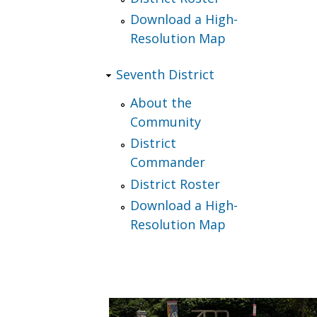
Download a High-
Resolution Map
Seventh District
About the
Community
District
Commander
District Roster
Download a High-
Resolution Map