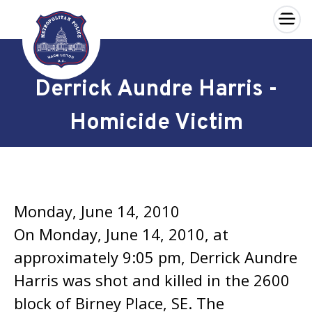
×
Skip to main content
Derrick Aundre Harris -
Homicide Victim
Monday, June 14, 2010
On Monday, June 14, 2010, at
approximately 9:05 pm, Derrick Aundre
Harris was shot and killed in the 2600
block of Birney Place, SE. The