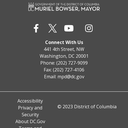
Connect With Us
441 4th Street, NW
Washington, DC 20001
Phone: (202) 727-9099
Fax: (202) 727-4106
Email:
mpd@dc.gov
Accessibility
© 2023 District of Columbia
Privacy and
Security
About DC.Gov