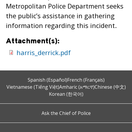
Metropolitan Police Department seeks
the public’s assistance in gathering
information regarding this incident.
Attachment(s):
harris_derrick.pdf
Spanish (Español)
French (Français)
Vietnamese (Tiếng Việt)
Amharic (አማርኛ)
Chinese (中文)
Korean (한국어)
Ask the Chief of Police