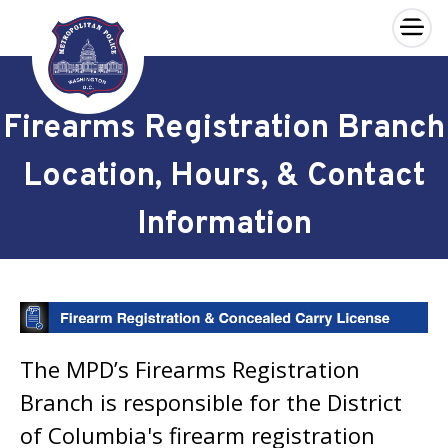
×
Skip to main content
Firearms Registration Branch
Location, Hours, & Contact
Information
The MPD’s Firearms Registration
Branch is responsible for the District
of Columbia's firearm registration