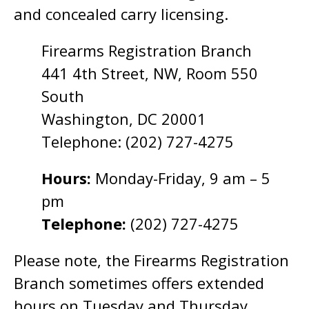
and concealed carry licensing.
Firearms Registration Branch
441 4th Street, NW, Room 550
South
Washington, DC 20001
Telephone: (202) 727-4275
Hours:
Monday-Friday, 9 am – 5
pm
Telephone:
(202) 727-4275
Please note, the Firearms Registration
Branch sometimes offers extended
hours on Tuesday and Thursday