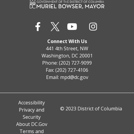
Connect With Us
441 4th Street, NW
Washington, DC 20001
Phone: (202) 727-9099
Fax: (202) 727-4106
Email:
mpd@dc.gov
Accessibility
© 2023 District of Columbia
Privacy and
Security
About DC.Gov
Terms and