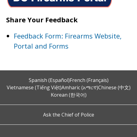
Share Your Feedback
Feedback Form: Firearms Website,
Portal and Forms
Spanish (Español)
French (Français)
Vietnamese (Tiếng Việt)
Amharic (አማርኛ)
Chinese (中文)
Korean (한국어)
Ask the Chief of Police