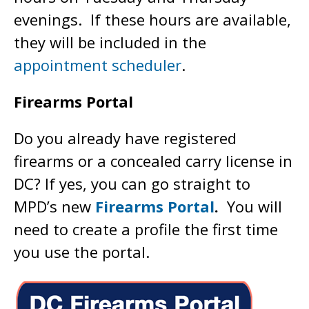
evenings. If these hours are available,
they will be included in the
appointment scheduler
.
Firearms Portal
Do you already have registered
firearms or a concealed carry license in
DC? If yes, you can go straight to
MPD’s new
Firearms Portal
.
You will
need to create a profile the first time
you use the portal.