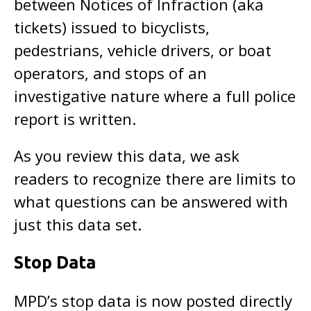
between Notices of Infraction (aka
tickets) issued to bicyclists,
pedestrians, vehicle drivers, or boat
operators, and stops of an
investigative nature where a full police
report is written.
As you review this data, we ask
readers to recognize there are limits to
what questions can be answered with
just this data set.
Stop Data
MPD’s stop data is now posted directly