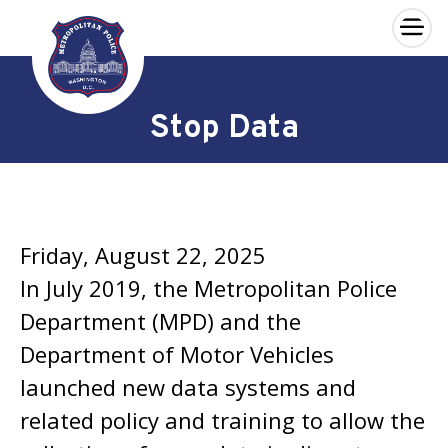
×
Skip to main content
Stop Data
Friday, August 22, 2025
In July 2019, the Metropolitan Police
Department (MPD) and the
Department of Motor Vehicles
launched new data systems and
related policy and training to allow the