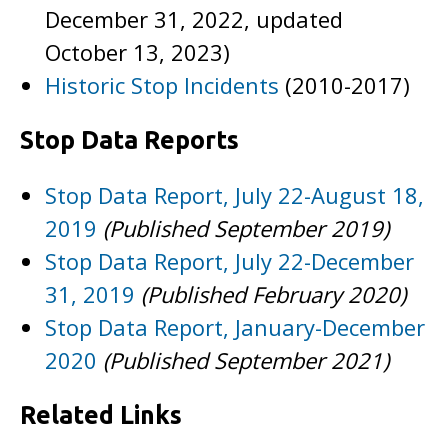
December 31, 2022, updated
October 13, 2023)
Historic Stop Incidents
(2010-2017)
Stop Data Reports
Stop Data Report, July 22-August 18,
2019
(Published September 2019)
Stop Data Report, July 22-December
31, 2019
(Published February 2020)
Stop Data Report, January-December
2020
(Published September 2021)
Related Links