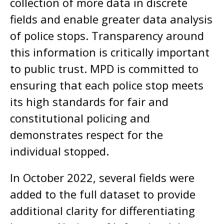
collection of more data in discrete
fields and enable greater data analysis
of police stops. Transparency around
this information is critically important
to public trust. MPD is committed to
ensuring that each police stop meets
its high standards for fair and
constitutional policing and
demonstrates respect for the
individual stopped.
In October 2022, several fields were
added to the full dataset to provide
additional clarity for differentiating