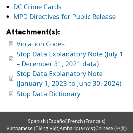
DC Crime Cards
MPD Directives for Public Release
Attachment(s):
Violation Codes
Stop Data Explanatory Note (July 1
– December 31, 2021 data)
Stop Data Explanatory Note
(January 1, 2023 to June 30, 2024)
Stop Data Dictionary
Spanish (Español)
French (Français)
Vietnamese (Tiếng Việt)
Amharic (አማርኛ)
Chinese (中文)