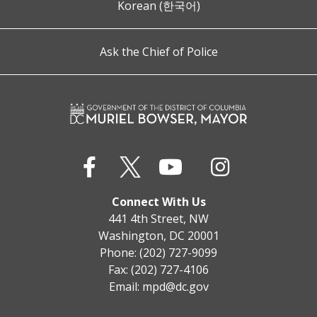
Korean (한국어)
Ask the Chief of Police
Connect With Us
441 4th Street, NW
Washington, DC 20001
Phone: (202) 727-9099
Fax: (202) 727-4106
Email:
mpd@dc.gov