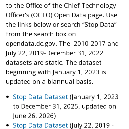
to the Office of the Chief Technology
Officer’s (OCTO) Open Data page. Use
the links below or search “Stop Data”
from the search box on
opendata.dc.gov. The 2010-2017 and
July 22, 2019-December 31, 2022
datasets are static. The dataset
beginning with January 1, 2023 is
updated on a biannual basis.
Stop Data Dataset
(January 1, 2023
to December 31, 2025, updated on
June 26, 2026)
Stop Data Dataset
(July 22, 2019 -