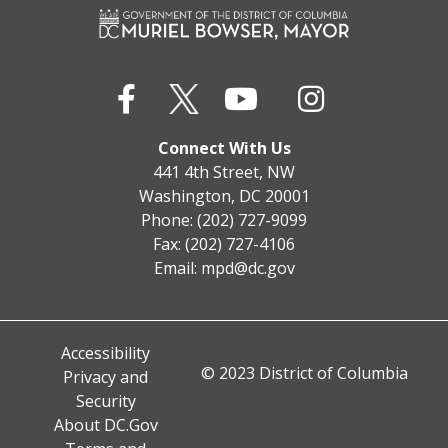
Connect With Us
441 4th Street, NW
Washington, DC 20001
Phone: (202) 727-9099
Fax: (202) 727-4106
Email:
mpd@dc.gov
Accessibility
© 2023 District of Columbia
Privacy and
Security
About DC.Gov