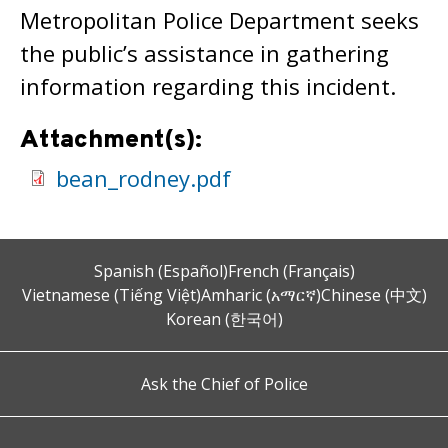
Metropolitan Police Department seeks
the public’s assistance in gathering
information regarding this incident.
Attachment(s):
bean_rodney.pdf
Spanish (Español)
French (Français)
Vietnamese (Tiếng Việt)
Amharic (አማርኛ)
Chinese (中文)
Korean (한국어)
Ask the Chief of Police