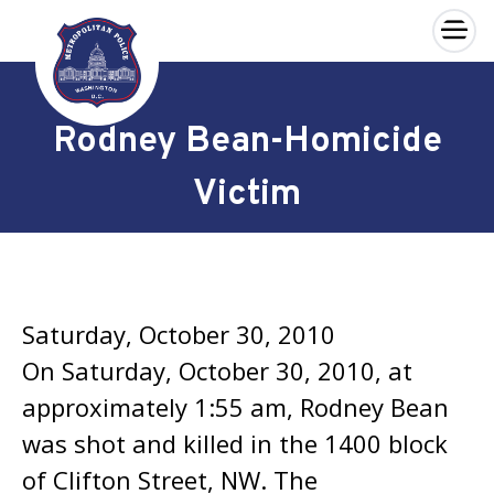
×
Skip to main content
Rodney Bean-Homicide
Victim
Saturday, October 30, 2010
On Saturday, October 30, 2010, at
approximately 1:55 am, Rodney Bean
was shot and killed in the 1400 block
of Clifton Street, NW. The