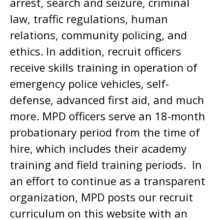
arrest, search and seizure, criminal
law, traffic regulations, human
relations, community policing, and
ethics. In addition, recruit officers
receive skills training in operation of
emergency police vehicles, self-
defense, advanced first aid, and much
more. MPD officers serve an 18-month
probationary period from the time of
hire, which includes their academy
training and field training periods. In
an effort to continue as a transparent
organization, MPD posts our recruit
curriculum on this website with an