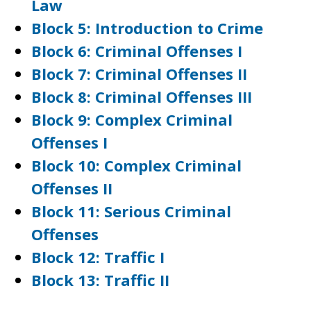
Law
Block 5: Introduction to Crime
Block 6: Criminal Offenses I
Block 7: Criminal Offenses II
Block 8: Criminal Offenses III
Block 9: Complex Criminal
Offenses I
Block 10: Complex Criminal
Offenses II
Block 11: Serious Criminal
Offenses
Block 12: Traffic I
Block 13: Traffic II