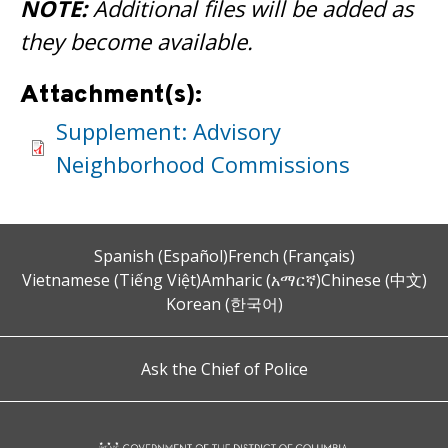
NOTE:
Additional files will be added as
they become available.
Attachment(s):
Supplement: Advisory
Neighborhood Commissions
Spanish (Español)
French (Français)
Vietnamese (Tiếng Việt)
Amharic (አማርኛ)
Chinese (中文)
Korean (한국어)
Ask the Chief of Police