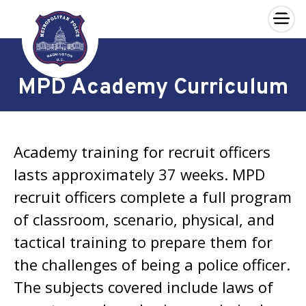
×
Skip to main content
MPD Academy Curriculum
Academy training for recruit officers
lasts approximately 37 weeks. MPD
recruit officers complete a full program
of classroom, scenario, physical, and
tactical training to prepare them for
the challenges of being a police officer.
The subjects covered include laws of