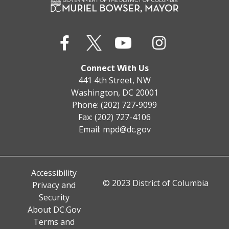
Connect With Us
441 4th Street, NW
Washington, DC 20001
Phone: (202) 727-9099
Fax: (202) 727-4106
Email:
mpd@dc.gov
Accessibility
© 2023 District of Columbia
Privacy and
Security
About DC.Gov
Terms and