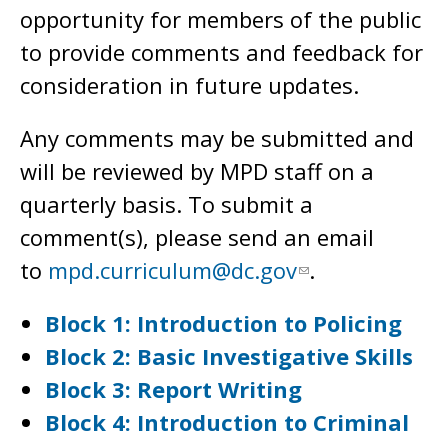
opportunity for members of the public
to provide comments and feedback for
consideration in future updates.
Any comments may be submitted and
will be reviewed by MPD staff on a
quarterly basis. To submit a
comment(s), please send an email
to
mpd.curriculum@dc.gov
.
Block 1: Introduction to Policing
Block 2: Basic Investigative Skills
Block 3: Report Writing
Block 4: Introduction to Criminal