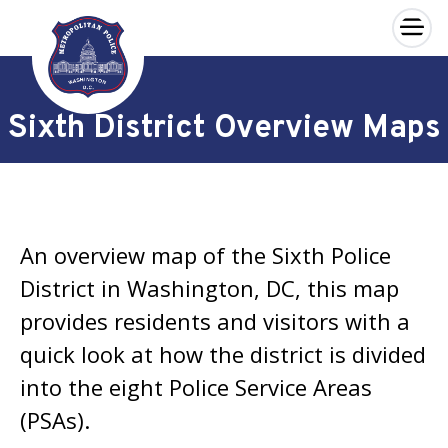
×
Skip to main content
Sixth District Overview Maps
An overview map of the Sixth Police
District in Washington, DC, this map
provides residents and visitors with a
quick look at how the district is divided
into the eight Police Service Areas
(PSAs).