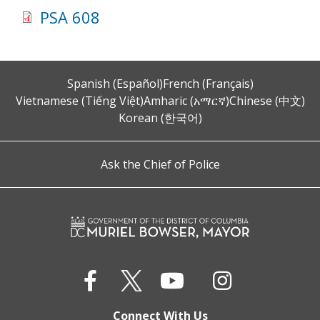
PSA 608
Spanish (Español)
French (Français)
Vietnamese (Tiếng Việt)
Amharic (አማርኛ)
Chinese (中文)
Korean (한국어)
Ask the Chief of Police
Connect With Us