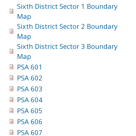
Sixth District Sector 1 Boundary
Map
Sixth District Sector 2 Boundary
Map
Sixth District Sector 3 Boundary
Map
PSA 601
PSA 602
PSA 603
PSA 604
PSA 605
PSA 606
PSA 607