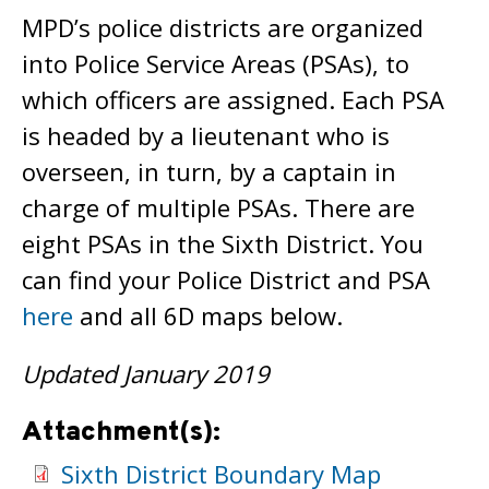
MPD’s police districts are organized
into Police Service Areas (PSAs), to
which officers are assigned. Each PSA
is headed by a lieutenant who is
overseen, in turn, by a captain in
charge of multiple PSAs. There are
eight PSAs in the Sixth District. You
can find your Police District and PSA
here
and all 6D maps below.
Updated January 2019
Attachment(s):
Sixth District Boundary Map