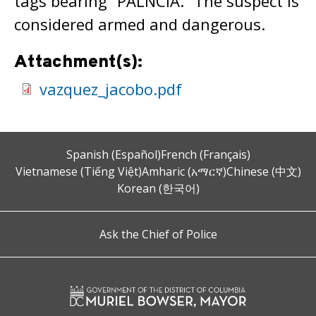
tags bearing “PALNCIA.” The suspect is
considered armed and dangerous.
Attachment(s):
vazquez_jacobo.pdf
Spanish (Español)
French (Français)
Vietnamese (Tiếng Việt)
Amharic (አማርኛ)
Chinese (中文)
Korean (한국어)
Ask the Chief of Police