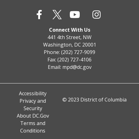
Connect With Us
441 4th Street, NW
Washington, DC 20001
Phone: (202) 727-9099
Fax: (202) 727-4106
Email:
mpd@dc.gov
Accessibility
© 2023 District of Columbia
Privacy and
Security
About DC.Gov
Terms and
Conditions