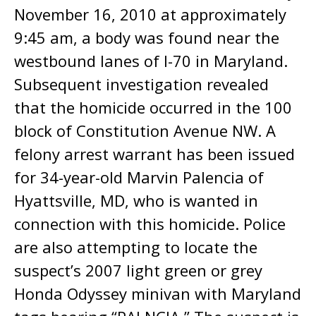
November 16, 2010 at approximately
9:45 am, a body was found near the
westbound lanes of I-70 in Maryland.
Subsequent investigation revealed
that the homicide occurred in the 100
block of Constitution Avenue NW. A
felony arrest warrant has been issued
for 34-year-old Marvin Palencia of
Hyattsville, MD, who is wanted in
connection with this homicide. Police
are also attempting to locate the
suspect’s 2007 light green or grey
Honda Odyssey minivan with Maryland