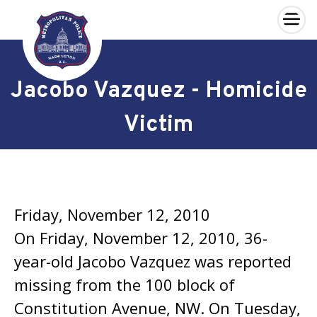
×
Skip to main content
Jacobo Vazquez - Homicide
Victim
Friday, November 12, 2010
On Friday, November 12, 2010, 36-
year-old Jacobo Vazquez was reported
missing from the 100 block of
Constitution Avenue, NW. On Tuesday,