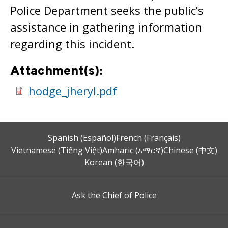
Police Department seeks the public’s
assistance in gathering information
regarding this incident.
Attachment(s):
hodge_jheryl.pdf
Spanish (Español)
French (Français)
Vietnamese (Tiếng Việt)
Amharic (አማርኛ)
Chinese (中文)
Korean (한국어)
Ask the Chief of Police