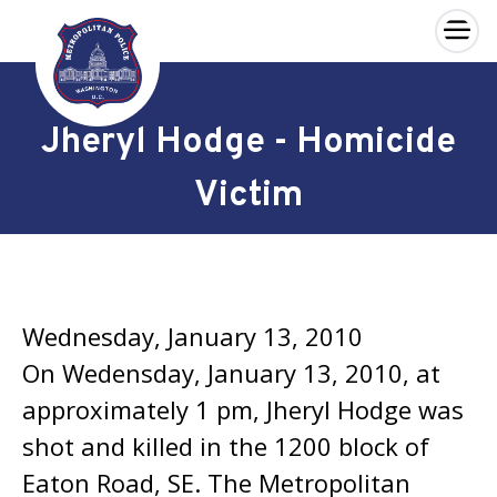
×
Skip to main content
Jheryl Hodge - Homicide
Victim
Wednesday, January 13, 2010
On Wedensday, January 13, 2010, at
approximately 1 pm, Jheryl Hodge was
shot and killed in the 1200 block of
Eaton Road, SE. The Metropolitan