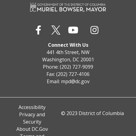
Connect With Us
441 4th Street, NW
Washington, DC 20001
Phone: (202) 727-9099
Fax: (202) 727-4106
Email:
mpd@dc.gov
Accessibility
© 2023 District of Columbia
Privacy and
Security
About DC.Gov