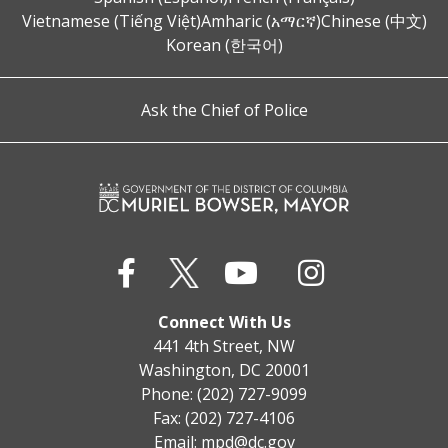
Vietnamese (Tiếng Việt)
Amharic (አማርኛ)
Chinese (中文)
Korean (한국어)
Ask the Chief of Police
Connect With Us
441 4th Street, NW
Washington, DC 20001
Phone: (202) 727-9099
Fax: (202) 727-4106
Email:
mpd@dc.gov