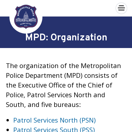
×
Skip to main content
MPD: Organization
The organization of the Metropolitan
Police Department (MPD) consists of
the Executive Office of the Chief of
Police, Patrol Services North and
South, and five bureaus:
Patrol Services North (PSN)
Patrol Services South (PSS)