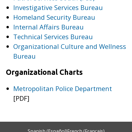
Investigative Services Bureau
Homeland Security Bureau
Internal Affairs Bureau
Technical Services Bureau
Organizational Culture and Wellness
Bureau
Organizational Charts
Metropolitan Police Department
[PDF]
Spanish (Español)
French (Français)