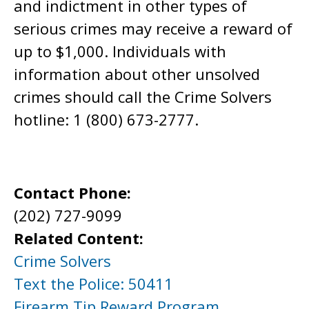
and indictment in other types of
serious crimes may receive a reward of
up to $1,000. Individuals with
information about other unsolved
crimes should call the Crime Solvers
hotline: 1 (800) 673-2777.
Contact Phone:
(202) 727-9099
Related Content:
Crime Solvers
Text the Police: 50411
Firearm Tip Reward Program