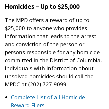
Homicides – Up to $25,000
The MPD offers a reward of up to
$25,000 to anyone who provides
information that leads to the arrest
and conviction of the person or
persons responsible for any homicide
committed in the District of Columbia.
Individuals with information about
unsolved homicides should call the
MPDC at (202) 727-9099.
Complete List of all Homicide
Reward Fliers