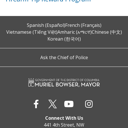
Spanish (Español)
French (Français)
Vietnamese (Tiếng Việt)
Amharic (አማርኛ)
Chinese (中文)
Korean (한국어)
Ask the Chief of Police
Connect With Us
441 4th Street, NW