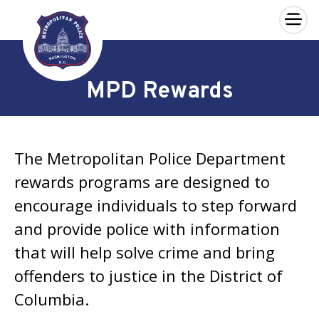
×
Skip to main content
MPD Rewards
The Metropolitan Police Department
rewards programs are designed to
encourage individuals to step forward
and provide police with information
that will help solve crime and bring
offenders to justice in the District of
Columbia.