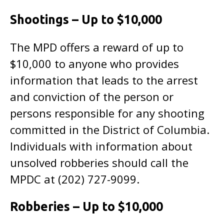
Shootings – Up to $10,000
The MPD offers a reward of up to
$10,000 to anyone who provides
information that leads to the arrest
and conviction of the person or
persons responsible for any shooting
committed in the District of Columbia.
Individuals with information about
unsolved robberies should call the
MPDC at (202) 727-9099.
Robberies – Up to $10,000