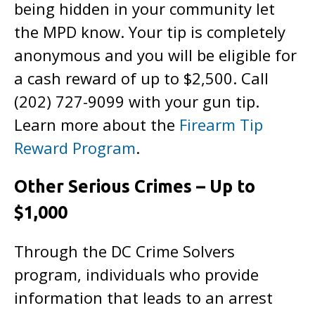
being hidden in your community let
the MPD know. Your tip is completely
anonymous and you will be eligible for
a cash reward of up to $2,500. Call
(202) 727-9099 with your gun tip.
Learn more about the
Firearm Tip
Reward Program
.
Other Serious Crimes – Up to
$1,000
Through the DC Crime Solvers
program, individuals who provide
information that leads to an arrest