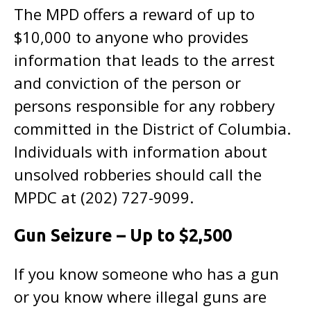
The MPD offers a reward of up to
$10,000 to anyone who provides
information that leads to the arrest
and conviction of the person or
persons responsible for any robbery
committed in the District of Columbia.
Individuals with information about
unsolved robberies should call the
MPDC at (202) 727-9099.
Gun Seizure – Up to $2,500
If you know someone who has a gun
or you know where illegal guns are