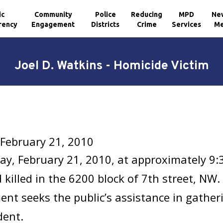
ic
Community
Police
Reducing
MPD
Ne
rency
Engagement
Districts
Crime
Services
Me
Joel D. Watkins - Homicide Victim
 February 21, 2010
y, February 21, 2010, at approximately 9:
 killed in the 6200 block of 7th street, NW
nt seeks the public’s assistance in gathe
dent.