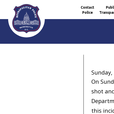
Contact
Publ
Police
Transpa
Skip to main content
Sunday,
On Sunda
shot and
Departme
this inci