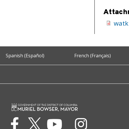
Attach
watk
Spanish (Español)
French (Français)