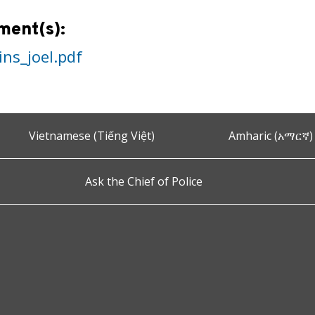
ment(s):
ins_joel.pdf
Vietnamese (Tiếng Việt)
Amharic (አማርኛ)
Ask the Chief of Police