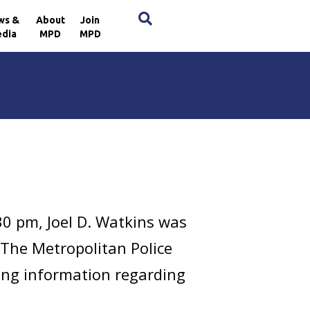
×
ws &
About
Join
dia
MPD
MPD
30 pm, Joel D. Watkins was
. The Metropolitan Police
ring information regarding