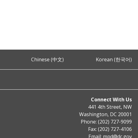
Chinese (中文)
Korean (한국어)
Connect With Us
441 4th Street, NW
Washington, DC 20001
Phone: (202) 727-9099
Fax: (202) 727-4106
Email:
mpd@dc.gov