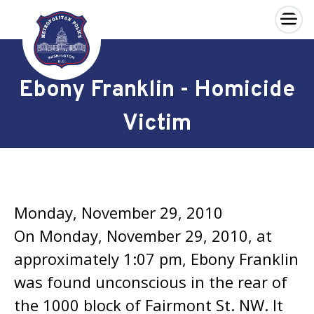
×
Skip to main content
Ebony Franklin - Homicide
Victim
Monday, November 29, 2010
On Monday, November 29, 2010, at
approximately 1:07 pm, Ebony Franklin
was found unconscious in the rear of
the 1000 block of Fairmont St. NW. It