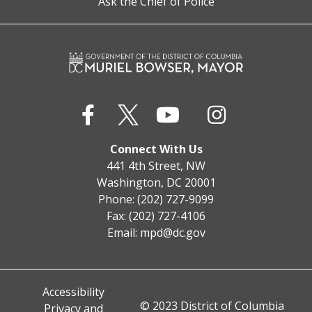
Ask the Chief of Police
Connect With Us
441 4th Street, NW
Washington, DC 20001
Phone: (202) 727-9099
Fax: (202) 727-4106
Email:
mpd@dc.gov
Accessibility
© 2023 District of Columbia
Privacy and