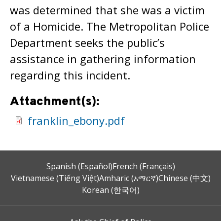
was determined that she was a victim
of a Homicide. The Metropolitan Police
Department seeks the public’s
assistance in gathering information
regarding this incident.
Attachment(s):
franklin_ebony.pdf
Spanish (Español)
French (Français)
Vietnamese (Tiếng Việt)
Amharic (አማርኛ)
Chinese (中文)
Korean (한국어)