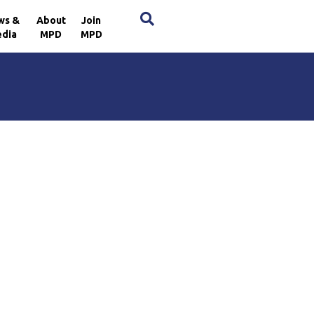
×
ws &
About
Join
dia
MPD
MPD