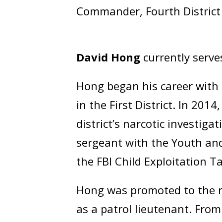
Commander, Fourth District
David Hong
currently serve
Hong began his career with 
in the First District. In 201
district’s narcotic investig
sergeant with the Youth and
the FBI Child Exploitation T
Hong was promoted to the ra
as a patrol lieutenant. Fro