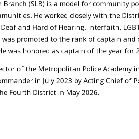
 Branch (SLB) is a model for community pol
munities. He worked closely with the Distri
n, Deaf and Hard of Hearing, interfaith, LG
 was promoted to the rank of captain and 
 He was honored as captain of the year for 
tor of the Metropolitan Police Academy in
mmander in July 2023 by Acting Chief of P
 Fourth District in May 2026.