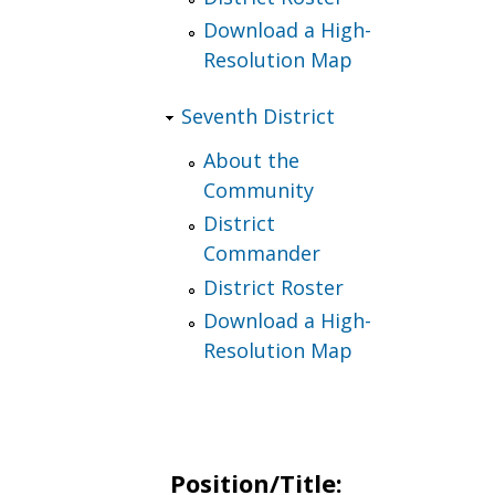
Download a High-
Resolution Map
Seventh District
About the
Community
District
Commander
District Roster
Download a High-
Resolution Map
Position/Title: