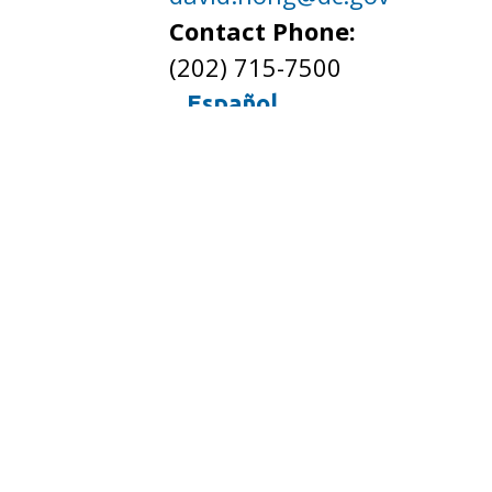
Contact Phone:
(202) 715-7500
Español
Spanish (Español)
French (Français)