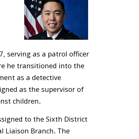
 serving as a patrol officer
ere he transitioned into the
nment as a detective
igned as the supervisor of
nst children.
igned to the Sixth District
al Liaison Branch. The