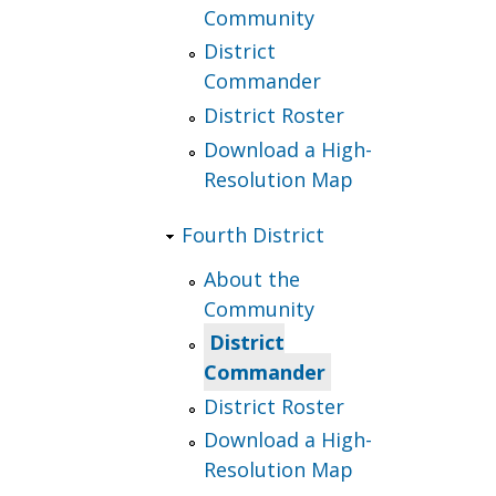
Community
District
Commander
District Roster
Download a High-
Resolution Map
Fourth District
About the
Community
District
Commander
District Roster
Download a High-
Resolution Map