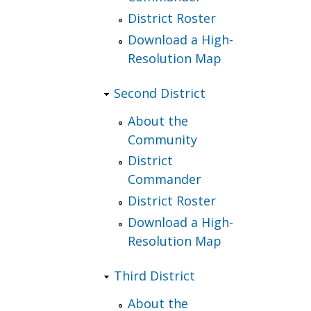
District Roster
Download a High-
Resolution Map
Second District
About the
Community
District
Commander
District Roster
Download a High-
Resolution Map
Third District
About the