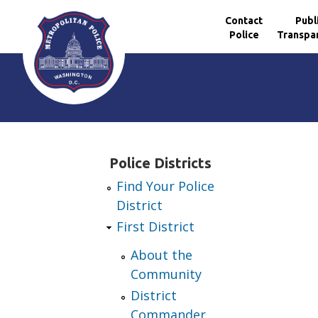
Contact
Publ
Police
Transpa
Skip to main content
Police Districts
Find Your Police
District
First District
About the
Community
District
Commander