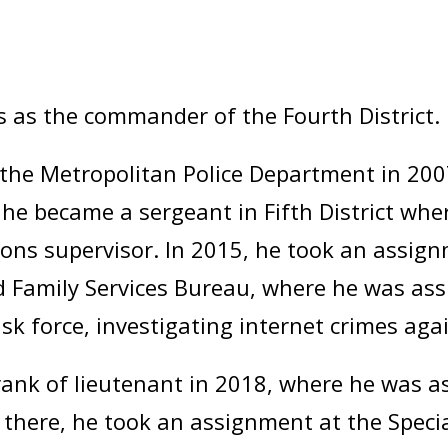
s as the commander of the Fourth District.
the Metropolitan Police Department in 2007,
4, he became a sergeant in Fifth District wh
ations supervisor. In 2015, he took an assig
 Family Services Bureau, where he was ass
ask force, investigating internet crimes agai
nk of lieutenant in 2018, where he was ass
m there, he took an assignment at the Speci