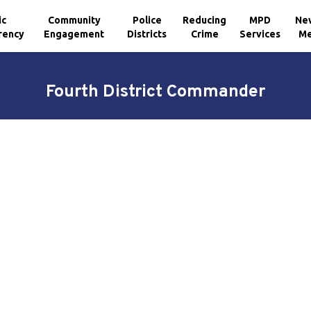
ic
Community
Police
Reducing
MPD
Ne
rency
Engagement
Districts
Crime
Services
Me
Fourth District Commander