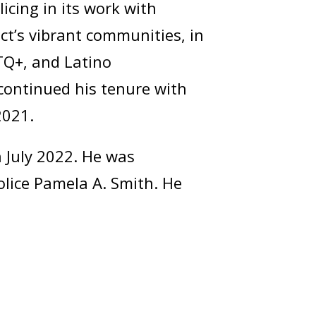
icing in its work with
ct’s vibrant communities, in
BTQ+, and Latino
continued his tenure with
2021.
 July 2022. He was
olice Pamela A. Smith. He