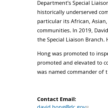
Department’s Special Liaison
historically underserved com
particular its African, Asia
communities. In 2019, David
the Special Liaison Branch.
Hong was promoted to inspec
promoted and elevated to co
was named commander of the
Contact Email:
david.hong@dc.gov