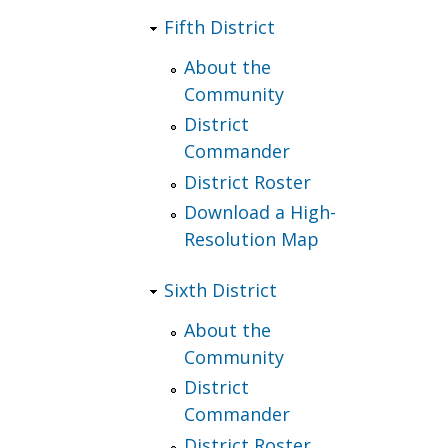
Fifth District
About the
Community
District
Commander
District Roster
Download a High-
Resolution Map
Sixth District
About the
Community
District
Commander
District Roster