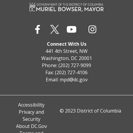
Connect With Us
441 4th Street, NW
Washington, DC 20001
Phone: (202) 727-9099
Fax: (202) 727-4106
Email:
mpd@dc.gov
Accessibility
© 2023 District of Columbia
Privacy and
Security
About DC.Gov