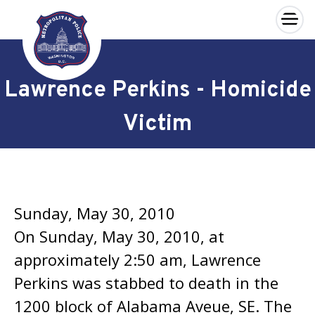
×
Skip to main content
Lawrence Perkins - Homicide
Victim
Sunday, May 30, 2010
On Sunday, May 30, 2010, at
approximately 2:50 am, Lawrence
Perkins was stabbed to death in the
1200 block of Alabama Aveue, SE. The