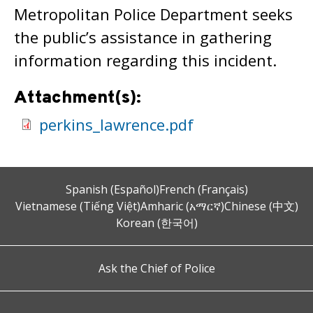
Metropolitan Police Department seeks
the public’s assistance in gathering
information regarding this incident.
Attachment(s):
perkins_lawrence.pdf
Spanish (Español)
French (Français)
Vietnamese (Tiếng Việt)
Amharic (አማርኛ)
Chinese (中文)
Korean (한국어)
Ask the Chief of Police