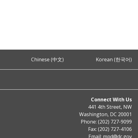
Chinese (中文)
Korean (한국어)
Connect With Us
441 4th Street, NW
Washington, DC 20001
Phone: (202) 727-9099
Fax: (202) 727-4106
Email:
mpd@dc.gov