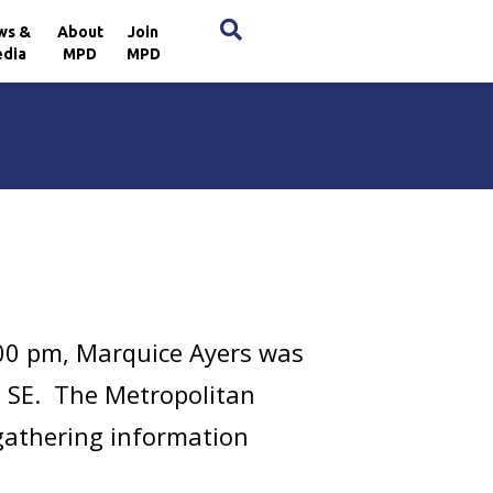
×
ws &
About
Join
dia
MPD
MPD
00 pm, Marquice Ayers was
e, SE. The Metropolitan
 gathering information