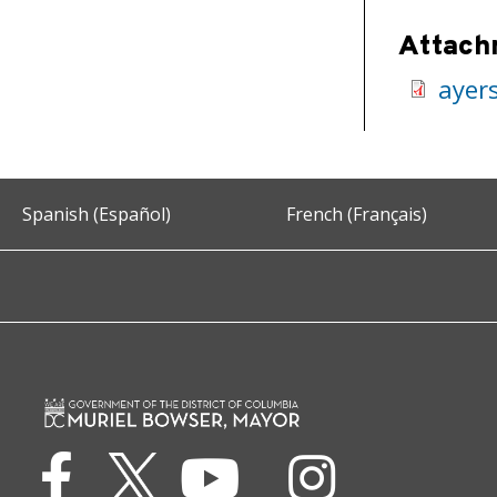
Attach
ayer
Spanish (Español)
French (Français)