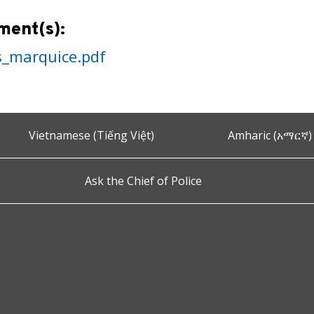
ment(s):
s_marquice.pdf
Vietnamese (Tiếng Việt)
Amharic (አማርኛ)
Ask the Chief of Police