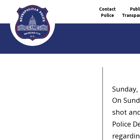
Contact
Publ
Police
Transpa
Skip to main content
Sunday,
On Sund
shot and
Police D
regardin