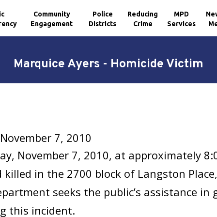
ic
Community
Police
Reducing
MPD
Ne
rency
Engagement
Districts
Crime
Services
Me
Marquice Ayers - Homicide Victim
 November 7, 2010
ay, November 7, 2010, at approximately 8:
 killed in the 2700 block of Langston Plac
epartment seeks the public’s assistance in
g this incident.