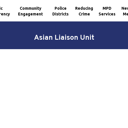
ic
Community
Police
Reducing
MPD
Ne
rency
Engagement
Districts
Crime
Services
Me
Asian Liaison Unit