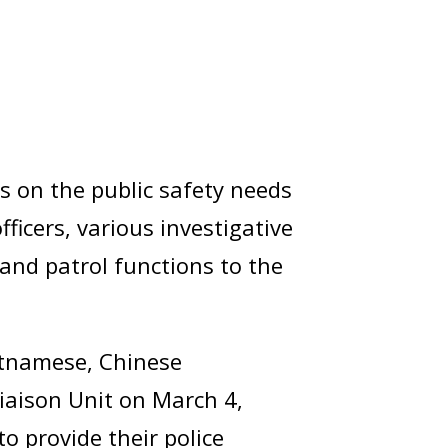
es on the public safety needs
ficers, various investigative
and patrol functions to the
ietnamese, Chinese
Liaison Unit on March 4,
to provide their police