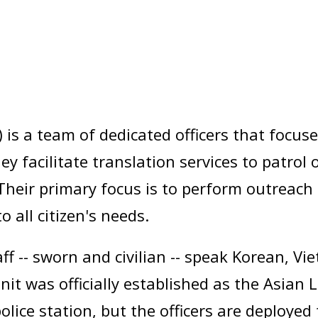
 is a team of dedicated officers that focus
 facilitate translation services to patrol of
heir primary focus is to perform outreach 
 all citizen's needs.
f -- sworn and civilian -- speak Korean, V
t was officially established as the Asian 
olice station, but the officers are deployed 