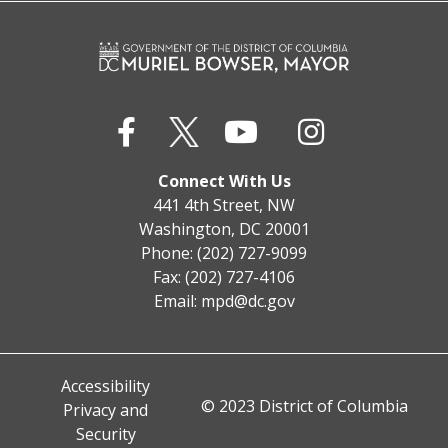
Connect With Us
441 4th Street, NW
Washington, DC 20001
Phone: (202) 727-9099
Fax: (202) 727-4106
Email:
mpd@dc.gov
Accessibility
© 2023 District of Columbia
Privacy and
Security