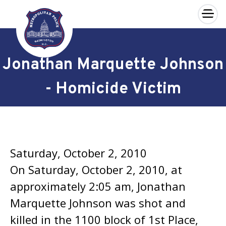
×
Skip to main content
Jonathan Marquette Johnson
- Homicide Victim
Saturday, October 2, 2010
On Saturday, October 2, 2010, at
approximately 2:05 am, Jonathan
Marquette Johnson was shot and
killed in the 1100 block of 1st Place,