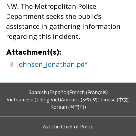
NW. The Metropolitan Police
Department seeks the public’s
assistance in gathering information
regarding this incident.
Attachment(s):
johnson_jonathan.pdf
Spanish (Español)
French (Français)
Vietnamese (Tiếng Việt)
Amharic (አማርኛ)
Chinese (中文)
Korean (한국어)
Ask the Chief of Police