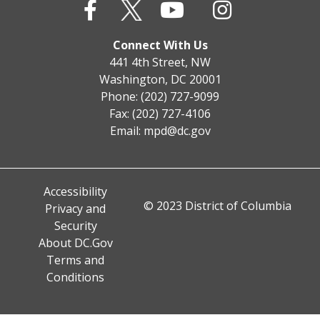
Connect With Us
441 4th Street, NW
Washington, DC 20001
Phone: (202) 727-9099
Fax: (202) 727-4106
Email:
mpd@dc.gov
Accessibility
© 2023 District of Columbia
Privacy and
Security
About DC.Gov
Terms and
Conditions