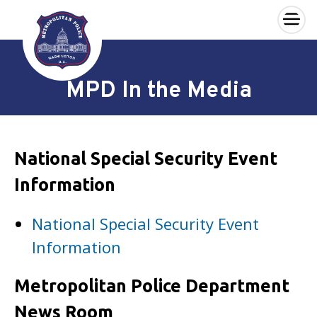
×
Skip to main content
MPD In the Media
National Special Security Event
Information
National Special Security Event
Information
Metropolitan Police Department
News Room