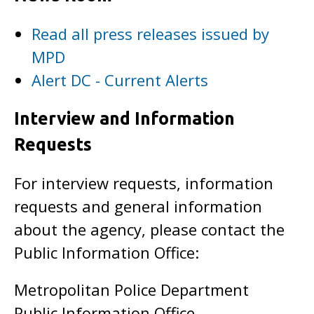
Read all press releases issued by
MPD
Alert DC - Current Alerts
Interview and Information
Requests
For interview requests, information
requests and general information
about the agency, please contact the
Public Information Office:
Metropolitan Police Department
Public Information Office