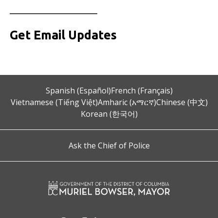
__________________
Get Email Updates
Spanish (Español)
French (Français)
Vietnamese (Tiếng Việt)
Amharic (አማርኛ)
Chinese (中文)
Korean (한국어)
Ask the Chief of Police