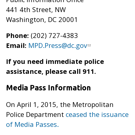
441 4th Street, NW
Washington, DC 20001
Phone:
(202) 727-4383
Email:
MPD.Press@dc.gov
If you need immediate police
assistance, please call 911.
Media Pass Information
On April 1, 2015, the Metropolitan
Police Department
ceased the issuance
of Media Passes.