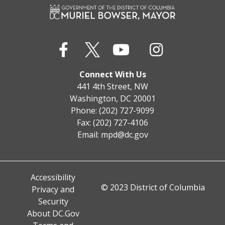
Connect With Us
441 4th Street, NW
Washington, DC 20001
Phone: (202) 727-9099
Fax: (202) 727-4106
Email:
mpd@dc.gov
Accessibility
© 2023 District of Columbia
Privacy and
Security
About DC.Gov