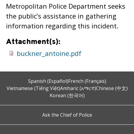
Metropolitan Police Department seeks
the public’s assistance in gathering
information regarding this incident.
Attachment(s):
buckner_antoine.pdf
Spanish (Español)
French (Français)
Vietnamese (Tiếng Việt)
Amharic (አማርኛ)
Chinese (中文)
Korean (한국어)
Ask the Chief of Police