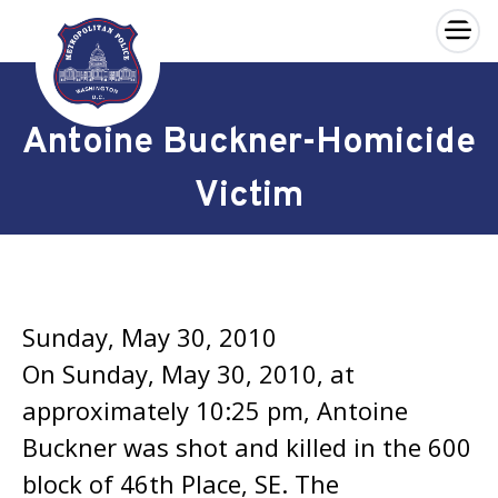
×
Skip to main content
Antoine Buckner-Homicide
Victim
Sunday, May 30, 2010
On Sunday, May 30, 2010, at
approximately 10:25 pm, Antoine
Buckner was shot and killed in the 600
block of 46th Place, SE. The