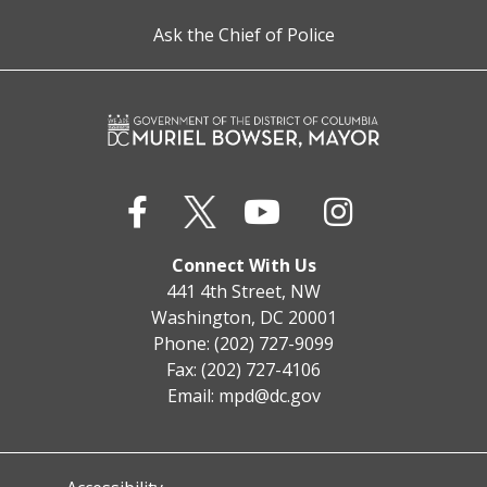
Ask the Chief of Police
Connect With Us
441 4th Street, NW
Washington, DC 20001
Phone: (202) 727-9099
Fax: (202) 727-4106
Email:
mpd@dc.gov