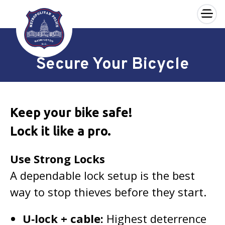
×
Skip to main content
Secure Your Bicycle
Keep your bike safe!
Lock it like a pro.
Use Strong Locks
A dependable lock setup is the best
way to stop thieves before they start.
U‑lock + cable:
Highest deterrence