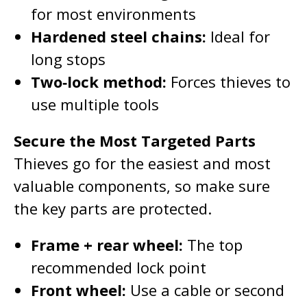
for most environments
Hardened steel chains:
Ideal for
long stops
Two‑lock method:
Forces thieves to
use multiple tools
Secure the Most Targeted Parts
Thieves go for the easiest and most
valuable components, so make sure
the key parts are protected.
Frame + rear wheel:
The top
recommended lock point
Front wheel:
Use a cable or second