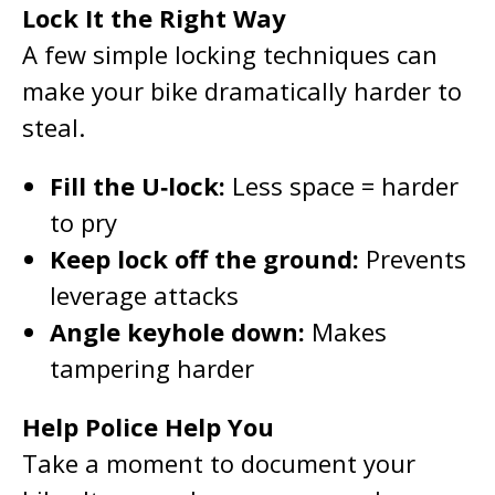
Lock It the Right Way
A few simple locking techniques can
make your bike dramatically harder to
steal.
Fill the U‑lock:
Less space = harder
to pry
Keep lock off the ground:
Prevents
leverage attacks
Angle keyhole down:
Makes
tampering harder
Help Police Help You
Take a moment to document your