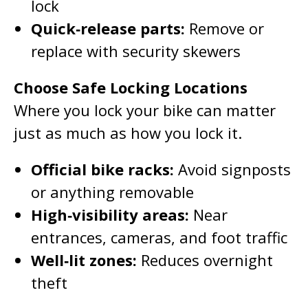
lock
Quick‑release parts:
Remove or
replace with security skewers
Choose Safe Locking Locations
Where you lock your bike can matter
just as much as how you lock it.
Official bike racks:
Avoid signposts
or anything removable
High‑visibility areas:
Near
entrances, cameras, and foot traffic
Well‑lit zones:
Reduces overnight
theft