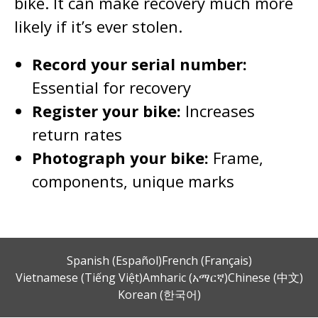
bike. It can make recovery much more
likely if it’s ever stolen.
Record your serial number:
Essential for recovery
Register your bike:
Increases
return rates
Photograph your bike:
Frame,
components, unique marks
Spanish (Español)
French (Français)
Vietnamese (Tiếng Việt)
Amharic (አማርኛ)
Chinese (中文)
Korean (한국어)