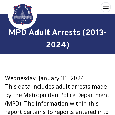
×
Skip to main content
MPD Adult Arrests (2013-
2024)
Wednesday, January 31, 2024
This data includes adult arrests made
by the Metropolitan Police Department
(MPD). The information within this
report pertains to reports entered into