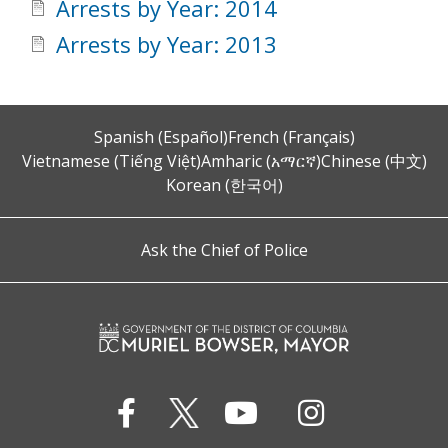
Arrests by Year: 2014
Arrests by Year: 2013
Spanish (Español)
French (Français)
Vietnamese (Tiếng Việt)
Amharic (አማርኛ)
Chinese (中文)
Korean (한국어)
Ask the Chief of Police