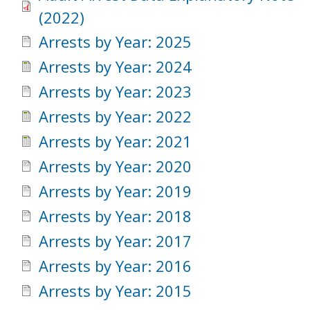
(2022)
Arrests by Year: 2025
Arrests by Year: 2024
Arrests by Year: 2023
Arrests by Year: 2022
Arrests by Year: 2021
Arrests by Year: 2020
Arrests by Year: 2019
Arrests by Year: 2018
Arrests by Year: 2017
Arrests by Year: 2016
Arrests by Year: 2015