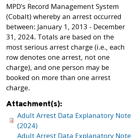
MPD’s Record Management System
(Cobalt) whereby an arrest occurred
between: January 1, 2013 - December
31, 2024. Totals are based on the
most serious arrest charge (i.e., each
row denotes one arrest, not one
charge), and one person may be
booked on more than one arrest
charge.
Attachment(s):
Adult Arrest Data Explanatory Note
(2024)
Adult Arrest Data Explanatory Note