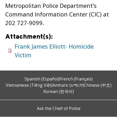
Metropolitan Police Department’s
Command Information Center (CIC) at
202 727-9099.
Attachment(s):
Frank James Elliott- Homicide
Victim
Spanish (Español)
French (Français)
Vietnamese (Tiếng Việt)
Amharic (አማርኛ)
Chinese (中文)
Korean (한국어)
Ask the Chief of Police