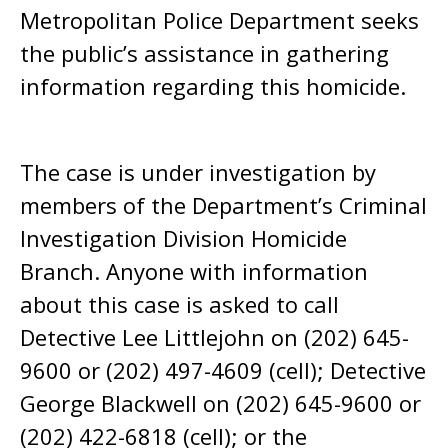
Metropolitan Police Department seeks
the public’s assistance in gathering
information regarding this homicide.
The case is under investigation by
members of the Department’s Criminal
Investigation Division Homicide
Branch. Anyone with information
about this case is asked to call
Detective Lee Littlejohn on (202) 645-
9600 or (202) 497-4609 (cell); Detective
George Blackwell on (202) 645-9600 or
(202) 422-6818 (cell); or the