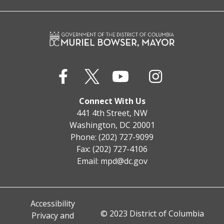
Connect With Us
441 4th Street, NW
Washington, DC 20001
Phone: (202) 727-9099
Fax: (202) 727-4106
Email:
mpd@dc.gov
Accessibility
© 2023 District of Columbia
Privacy and