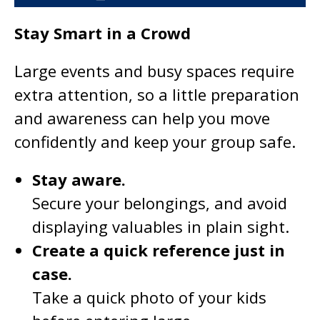
Stay Smart in a Crowd
Large events and busy spaces require
extra attention, so a little preparation
and awareness can help you move
confidently and keep your group safe.
Stay aware.
Secure your belongings, and avoid
displaying valuables in plain sight.
Create a quick reference just in
case.
Take a quick photo of your kids