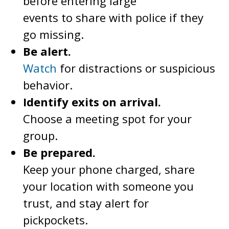
before entering large
events to share with police if they
go missing.
Be alert.
Watch
for distractions or suspicious
behavior.
Identify exits on arrival.
Choose a meeting spot for your
group.
Be prepared.
Keep your phone charged, share
your location with someone you
trust, and stay alert for
pickpockets.