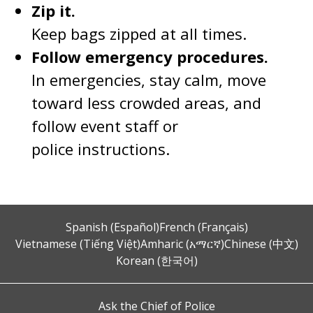
Zip it.
Keep bags zipped at all times.
Follow emergency procedures.
In emergencies, stay calm, move
toward less crowded areas, and
follow event staff or
police instructions.
Spanish (Español)
French (Français)
Vietnamese (Tiếng Việt)
Amharic (አማርኛ)
Chinese (中文)
Korean (한국어)
Ask the Chief of Police