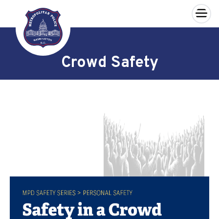
×
Skip to main content
Crowd Safety