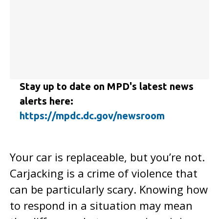
Stay up to date on MPD's latest news
alerts here:
https://mpdc.dc.gov/newsroom
Your car is replaceable, but you’re not.
Carjacking is a crime of violence that
can be particularly scary. Knowing how
to respond in a situation may mean