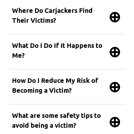
Where Do Carjackers Find
Their Victims?
What Do I Do If It Happens to
Me?
How Do I Reduce My Risk of
Becoming a Victim?
What are some safety tips to
avoid being a victim?