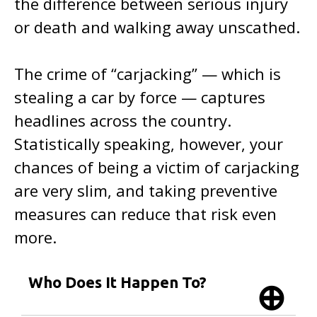
the difference between serious injury
or death and walking away unscathed.
The crime of “carjacking” — which is
stealing a car by force — captures
headlines across the country.
Statistically speaking, however, your
chances of being a victim of carjacking
are very slim, and taking preventive
measures can reduce that risk even
more.
Who Does It Happen To?