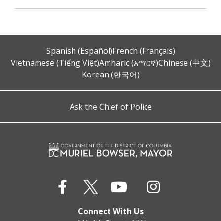
Spanish (Español)
French (Français)
Vietnamese (Tiếng Việt)
Amharic (አማርኛ)
Chinese (中文)
Korean (한국어)
Ask the Chief of Police
Connect With Us