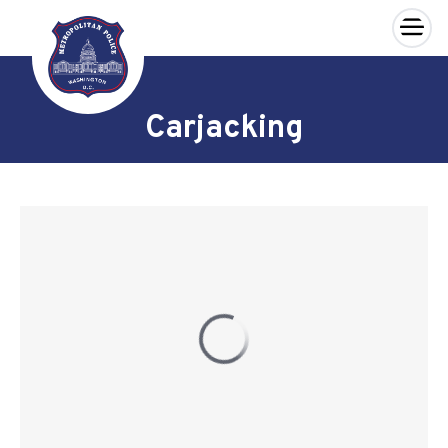
×
Skip to main content
Carjacking