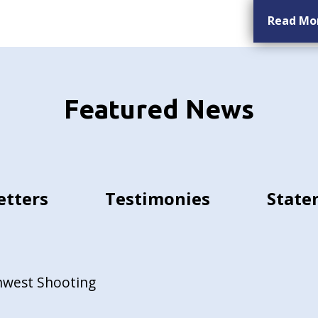
Read Mo
Featured News
etters
Testimonies
State
hwest Shooting