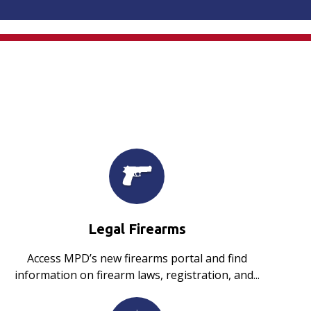
Legal Firearms
Access MPD’s new firearms portal and find
information on firearm laws, registration, and...