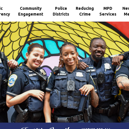
ic
Community
Police
Reducing
MPD
Ne
rency
Engagement
Districts
Crime
Services
Me