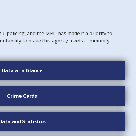
ful policing, and the MPD has made it a priority to
untability to make this agency meets community
Data at a Glance
Crime Cards
Data and Statistics