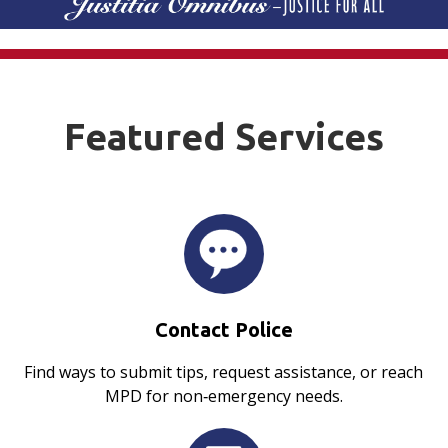
Featured Services
Contact Police
Find ways to submit tips, request assistance, or reach
MPD for non‑emergency needs.