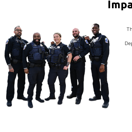
Impa
Th
Dep