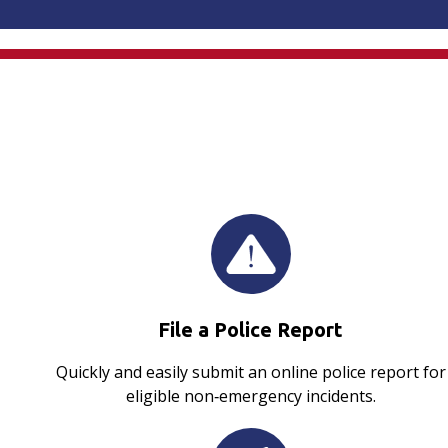
File a Police Report
Quickly and easily submit an online police report for
eligible non‑emergency incidents.