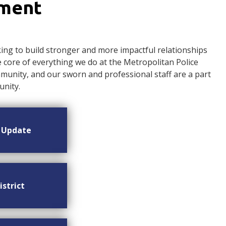
ement
ng to build stronger and more impactful relationships
ore of everything we do at the Metropolitan Police
nity, and our sworn and professional staff are a part
nity.
n Update
istrict