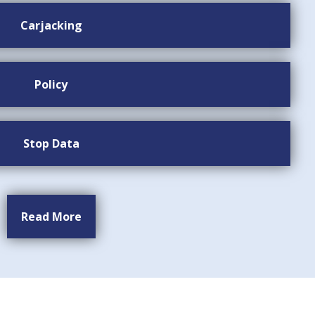
Carjacking
Policy
Stop Data
Read More