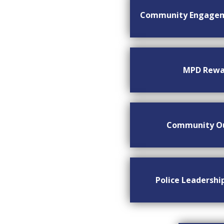
Community Engage
MPD Rewa
Community O
Police Leadersh