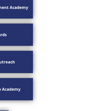
ment Academy
rds
utreach
ip Academy