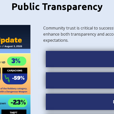
Public Transparency
Community trust is critical to success
enhance both transparency and acco
expectations.