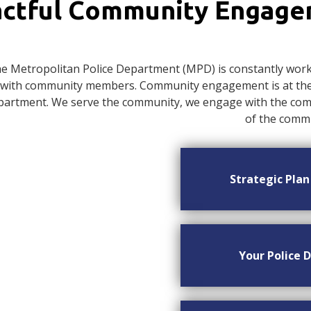
ctful Community Engag
e Metropolitan Police Department (MPD) is constantly worki
with community members. Community engagement is at the c
artment. We serve the community, we engage with the commu
of the commu
Strategic Pla
Your Police D