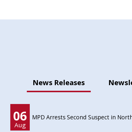
News Releases
Newsl
06
MPD Arrests Second Suspect in Nort
Aug