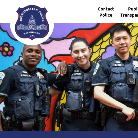
Skip to main content
Contact
Publ
Police
Transpa