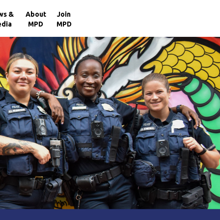
×
ws &
About
Join
dia
MPD
MPD