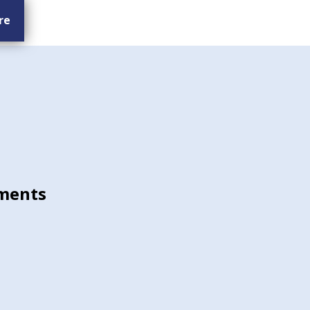
re
ments