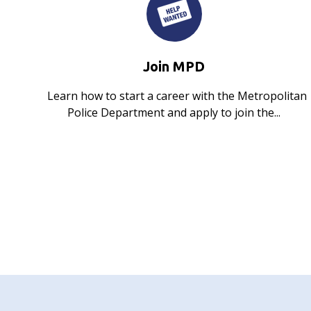
Join MPD
Learn how to start a career with the Metropolitan
Police Department and apply to join the...