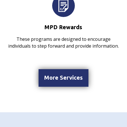
MPD Rewards
These programs are designed to encourage
individuals to step forward and provide information.
More Services