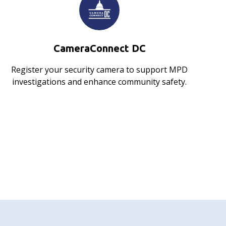
CameraConnect DC
Register your security camera to support MPD
investigations and enhance community safety.