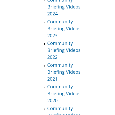
Briefing Videos
2024
Community
Briefing Videos
2023
Community
Briefing Videos
2022
Community
Briefing Videos
2021
Community
Briefing Videos
2020
Community