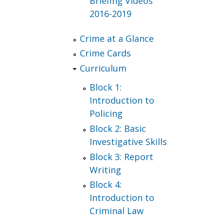
Briefing Videos
2016-2019
Crime at a Glance
Crime Cards
Curriculum
Block 1:
Introduction to
Policing
Block 2: Basic
Investigative Skills
Block 3: Report
Writing
Block 4:
Introduction to
Criminal Law