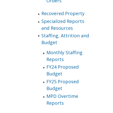
Orders
Recovered Property
Specialized Reports
and Resources
Staffing, Attrition and
Budget
Monthly Staffing
Reports
FY24 Proposed
Budget
FY25 Proposed
Budget
MPD Overtime
Reports