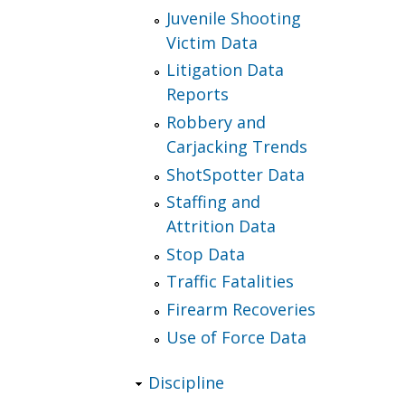
Juvenile Shooting
Victim Data
Litigation Data
Reports
Robbery and
Carjacking Trends
ShotSpotter Data
Staffing and
Attrition Data
Stop Data
Traffic Fatalities
Firearm Recoveries
Use of Force Data
Discipline