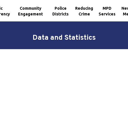
ic
Community
Police
Reducing
MPD
Ne
rency
Engagement
Districts
Crime
Services
Me
Data and Statistics