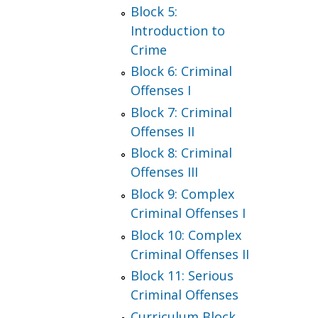
Block 5:
Introduction to
Crime
Block 6: Criminal
Offenses I
Block 7: Criminal
Offenses II
Block 8: Criminal
Offenses III
Block 9: Complex
Criminal Offenses I
Block 10: Complex
Criminal Offenses II
Block 11: Serious
Criminal Offenses
Curriculum Block