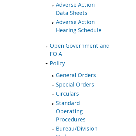
Adverse Action
Data Sheets
Adverse Action
Hearing Schedule
Open Government and
FOIA
Policy
General Orders
Special Orders
Circulars
Standard
Operating
Procedures
Bureau/Division