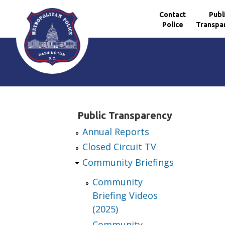
Contact
Publ
Police
Transpa
Skip to main content
Public Transparency
Annual Reports
Closed Circuit TV
Community Briefings
Community
Briefing Videos
(2025)
Community