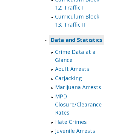
12: Traffic I
Curriculum Block
13: Traffic II
Data and Statistics
Crime Data at a
Glance
Adult Arrests
Carjacking
Marijuana Arrests
MPD
Closure/Clearance
Rates
Hate Crimes
Juvenile Arrests