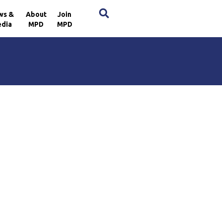
×
ws &
About
Join
dia
MPD
MPD