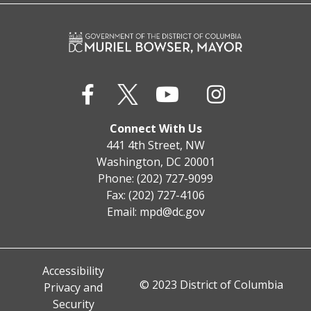
Connect With Us
441 4th Street, NW
Washington, DC 20001
Phone: (202) 727-9099
Fax: (202) 727-4106
Email:
mpd@dc.gov
Accessibility
© 2023 District of Columbia
Privacy and
Security