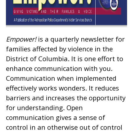
Empower!
is a quarterly newsletter for
families affected by violence in the
District of Columbia. It is one effort to
enhance communication with you.
Communication when implemented
effectively works wonders. It reduces
barriers and increases the opportunity
for understanding. Open
communication gives a sense of
control in an otherwise out of control