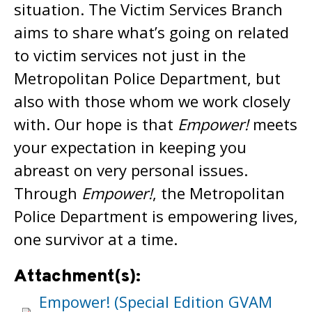
situation. The Victim Services Branch
aims to share what’s going on related
to victim services not just in the
Metropolitan Police Department, but
also with those whom we work closely
with. Our hope is that
Empower!
meets
your expectation in keeping you
abreast on very personal issues.
Through
Empower!
, the Metropolitan
Police Department is empowering lives,
one survivor at a time.
Attachment(s):
Empower! (Special Edition GVAM