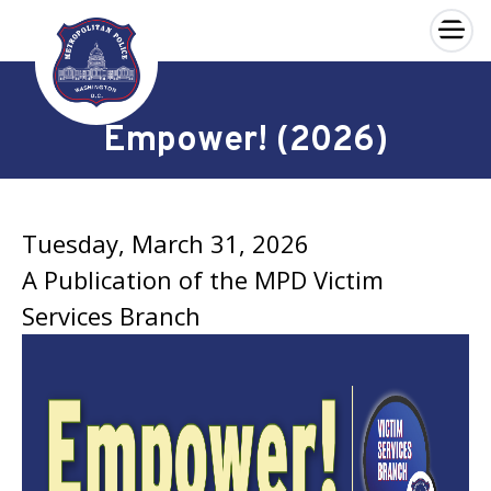
×
Skip to main content
Empower! (2026)
Tuesday, March 31, 2026
A Publication of the MPD Victim
Services Branch