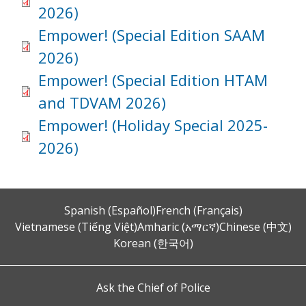
2026)
Empower! (Special Edition SAAM
2026)
Empower! (Special Edition HTAM
and TDVAM 2026)
Empower! (Holiday Special 2025-
2026)
Spanish (Español)
French (Français)
Vietnamese (Tiếng Việt)
Amharic (አማርኛ)
Chinese (中文)
Korean (한국어)
Ask the Chief of Police