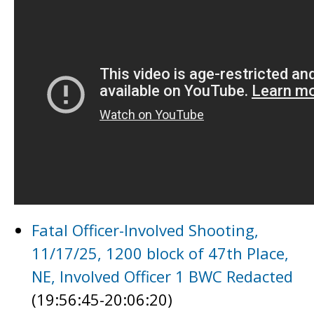
Fatal Officer-Involved Shooting,
11/17/25, 1200 block of 47th Place,
NE, Involved Officer 1 BWC Redacted
(19:56:45-20:06:20)