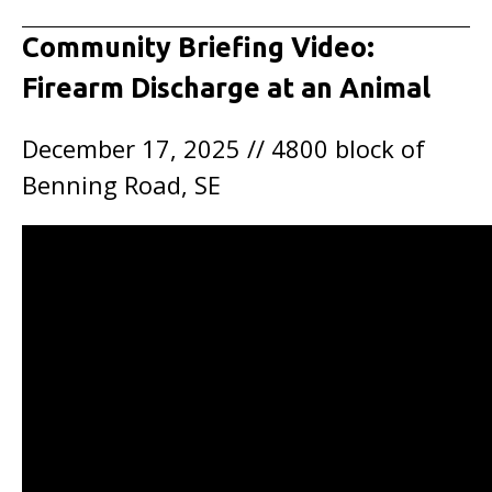
Community Briefing Video:
Firearm Discharge at an Animal
December 17, 2025 // 4800 block of
Benning Road, SE