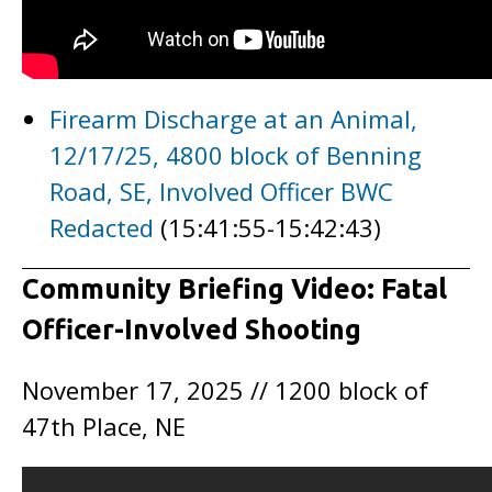
Firearm Discharge at an Animal,
12/17/25, 4800 block of Benning
Road, SE, Involved Officer BWC
Redacted
(15:41:55-15:42:43)
Community Briefing Video: Fatal
Officer-Involved Shooting
November 17, 2025 // 1200 block of
47th Place, NE