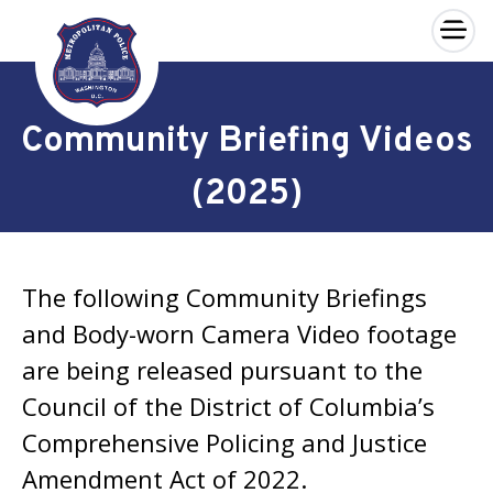
×
Skip to main content
Community Briefing Videos
(2025)
The following Community Briefings
and Body-worn Camera Video footage
are being released pursuant to the
Council of the District of Columbia’s
Comprehensive Policing and Justice
Amendment Act of 2022.