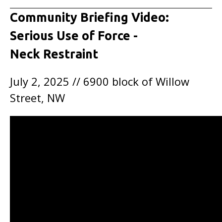
Community Briefing Video:
Serious Use of Force -
Neck Restraint
July 2, 2025 // 6900 block of Willow
Street, NW