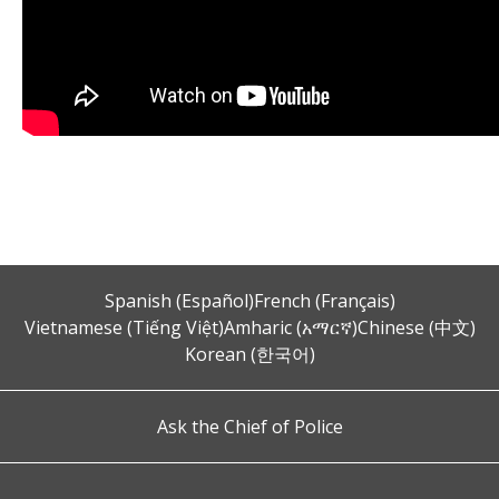
Spanish (Español)
French (Français)
Vietnamese (Tiếng Việt)
Amharic (አማርኛ)
Chinese (中文)
Korean (한국어)
Ask the Chief of Police