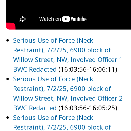
Serious Use of Force (Neck
Restraint), 7/2/25, 6900 block of
Willow Street, NW, Involved Officer 1
BWC Redacted
(16:03:56-16:06:11)
Serious Use of Force (Neck
Restraint), 7/2/25, 6900 block of
Willow Street, NW, Involved Officer 2
BWC Redacted
(16:03:56-16:05:25)
Serious Use of Force (Neck
Restraint), 7/2/25, 6900 block of