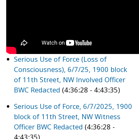
Serious Use of Force (Loss of
Consciousness), 6/7/25, 1900 block
of 11th Street, NW Involved Officer
BWC Redacted
(4:36:28 - 4:43:35)
Serious Use of Force, 6/7/2025, 1900
block of 11th Street, NW Witness
Officer BWC Redacted
(4:36:28 -
4:43:35)