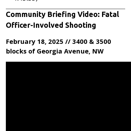
Community Briefing Video: Fatal
Officer-Involved Shooting
February 18, 2025 // 3400 & 3500
blocks of Georgia Avenue, NW