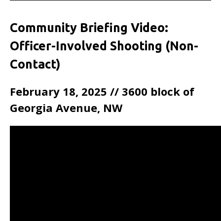
Community Briefing Video:
Officer-Involved Shooting (Non-
Contact)
February 18, 2025 // 3600 block of
Georgia Avenue, NW