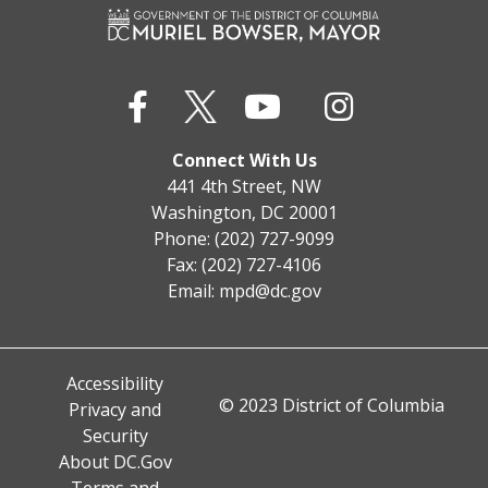
Connect With Us
441 4th Street, NW
Washington, DC 20001
Phone: (202) 727-9099
Fax: (202) 727-4106
Email:
mpd@dc.gov
Accessibility
© 2023 District of Columbia
Privacy and
Security
About DC.Gov
Terms and