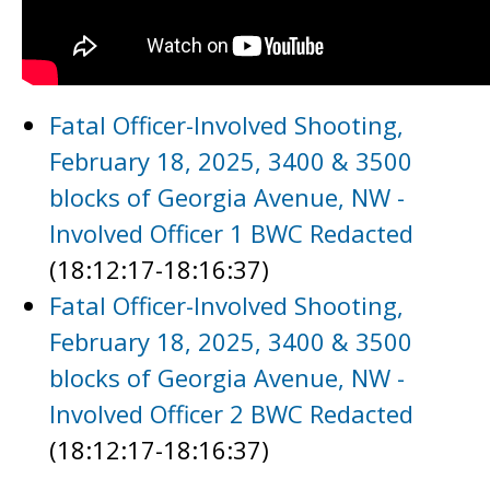
Fatal Officer-Involved Shooting,
February 18, 2025, 3400 & 3500
blocks of Georgia Avenue, NW -
Involved Officer 1 BWC Redacted
(18:12:17-18:16:37)
Fatal Officer-Involved Shooting,
February 18, 2025, 3400 & 3500
blocks of Georgia Avenue, NW -
Involved Officer 2 BWC Redacted
(18:12:17-18:16:37)