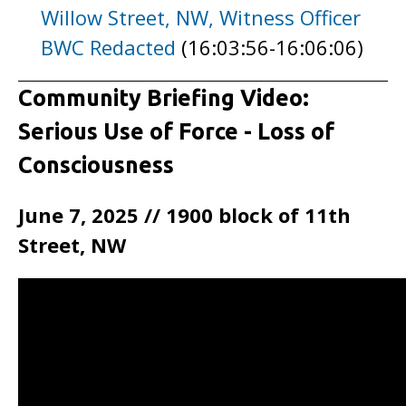
Willow Street, NW, Witness Officer
BWC Redacted
(16:03:56-16:06:06)
Community Briefing Video:
Serious Use of Force - Loss of
Consciousness
June 7, 2025 // 1900 block of 11th
Street, NW