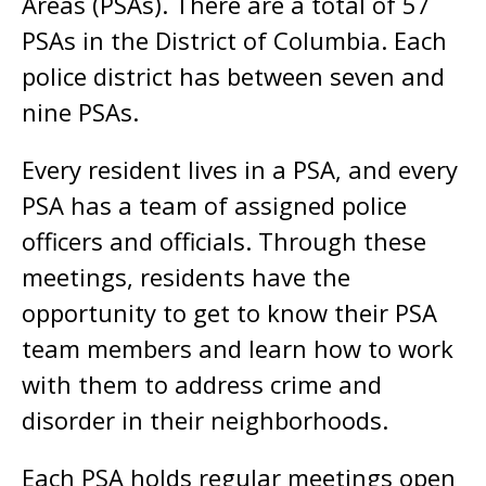
Areas (PSAs). There are a total of 57
PSAs in the District of Columbia. Each
police district has between seven and
nine PSAs.
Every resident lives in a PSA, and every
PSA has a team of assigned police
officers and officials. Through these
meetings, residents have the
opportunity to get to know their PSA
team members and learn how to work
with them to address crime and
disorder in their neighborhoods.
Each PSA holds regular meetings open