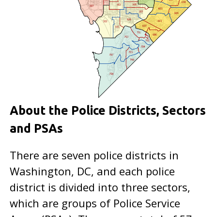
About the Police Districts, Sectors
and PSAs
There are seven police districts in
Washington, DC, and each police
district is divided into three sectors,
which are groups of Police Service