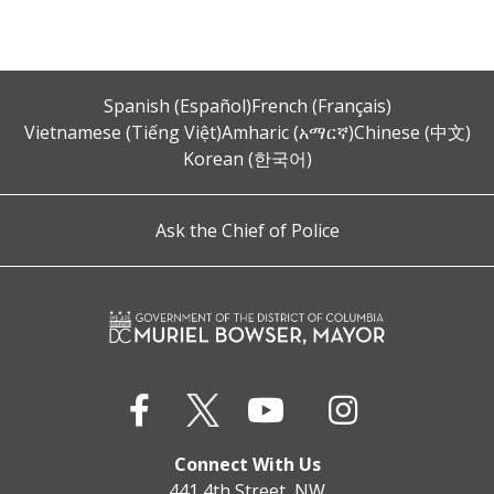
Spanish (Español)
French (Français)
Vietnamese (Tiếng Việt)
Amharic (አማርኛ)
Chinese (中文)
Korean (한국어)
Ask the Chief of Police
Connect With Us
441 4th Street, NW