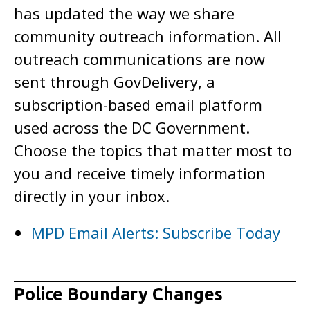
has updated the way we share
community outreach information. All
outreach communications are now
sent through GovDelivery, a
subscription-based email platform
used across the DC Government.
Choose the topics that matter most to
you and receive timely information
directly in your inbox.
MPD Email Alerts: Subscribe Today
Police Boundary Changes