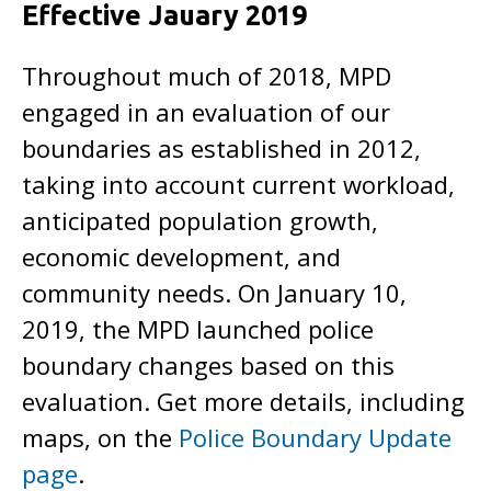
Effective Jauary 2019
Throughout much of 2018, MPD
engaged in an evaluation of our
boundaries as established in 2012,
taking into account current workload,
anticipated population growth,
economic development, and
community needs. On January 10,
2019, the MPD launched police
boundary changes based on this
evaluation. Get more details, including
maps, on the
Police Boundary Update
page
.