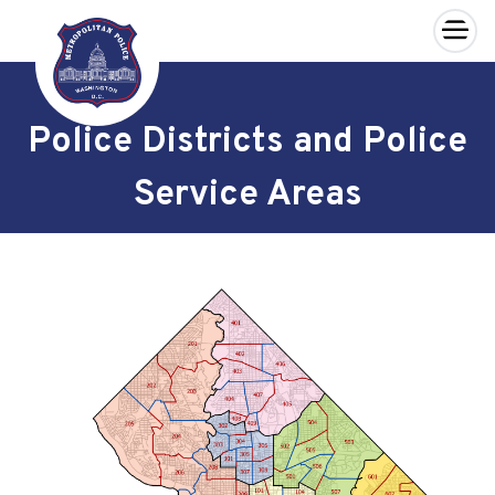
×
Skip to main content
Police Districts and Police
Service Areas