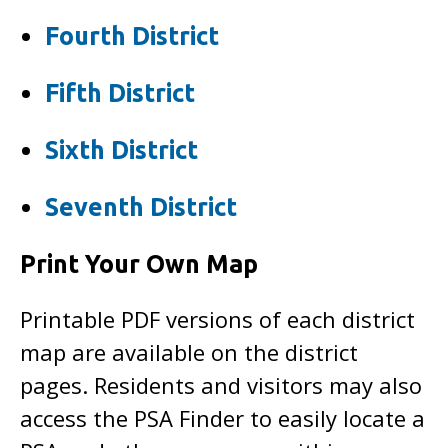
Fourth District
Fifth District
Sixth District
Seventh District
Print Your Own Map
Printable PDF versions of each district
map are available on the district
pages. Residents and visitors may also
access the PSA Finder to easily locate a