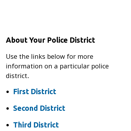
About Your Police District
Use the links below for more
information on a particular police
district.
First District
Second District
Third District