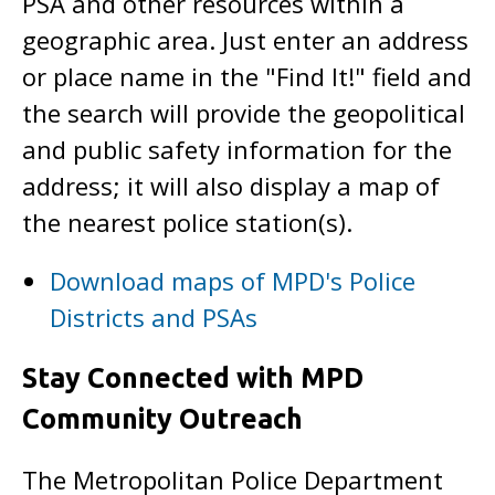
PSA and other resources within a
geographic area. Just enter an address
or place name in the "Find It!" field and
the search will provide the geopolitical
and public safety information for the
address; it will also display a map of
the nearest police station(s).
Download maps of MPD's Police
Districts and PSAs
Stay Connected with MPD
Community Outreach
The Metropolitan Police Department