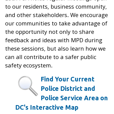
to our residents, business community,
and other stakeholders. We encourage
our communities to take advantage of
the opportunity not only to share
feedback and ideas with MPD during
these sessions, but also learn how we
can all contribute to a safer public
safety ecosystem.
Find Your Current
Police District and
Police Service Area on
DC's Interactive Map