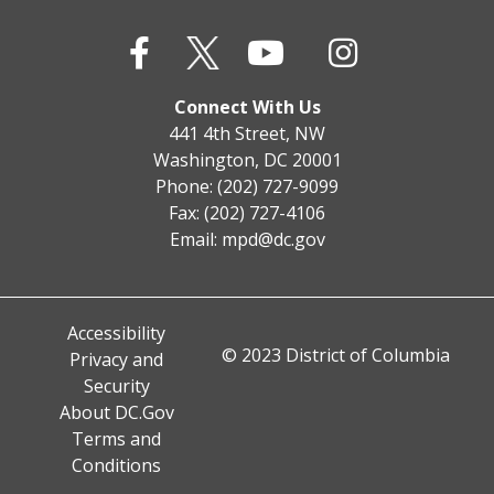
Connect With Us
441 4th Street, NW
Washington, DC 20001
Phone: (202) 727-9099
Fax: (202) 727-4106
Email:
mpd@dc.gov
Accessibility
© 2023 District of Columbia
Privacy and
Security
About DC.Gov
Terms and
Conditions