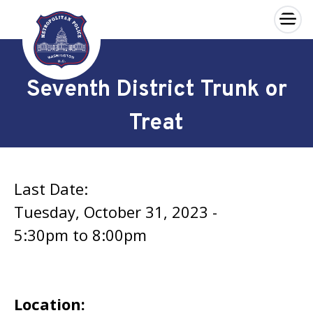
×
Skip to main content
Seventh District Trunk or
Treat
Last Date:
Tuesday, October 31, 2023 -
5:30pm
to
8:00pm
Location: