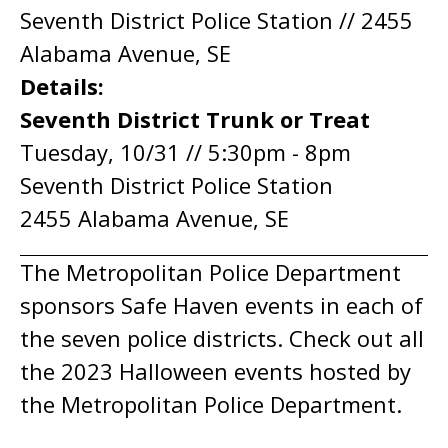
Seventh District Police Station // 2455
Alabama Avenue, SE
Details:
Seventh District Trunk or Treat
Tuesday, 10/31 // 5:30pm - 8pm
Seventh District Police Station
2455 Alabama Avenue, SE
The Metropolitan Police Department
sponsors Safe Haven events in each of
the seven police districts. Check out all
the 2023 Halloween events hosted by
the Metropolitan Police Department.