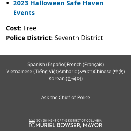
2023 Halloween Safe Haven
Events
Cost:
Free
Police District:
Seventh District
Spanish (Español)
French (Français)
Vietnamese (Tiếng Việt)
Amharic (አማርኛ)
Chinese (中文)
Korean (한국어)
Ask the Chief of Police