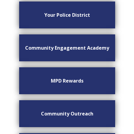
Your Police District
Community Engagement Academy
MPD Rewards
Community Outreach