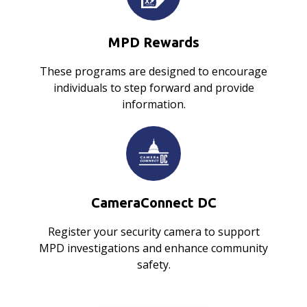
MPD Rewards
These programs are designed to encourage
individuals to step forward and provide
information.
CameraConnect DC
Register your security camera to support
MPD investigations and enhance community
safety.