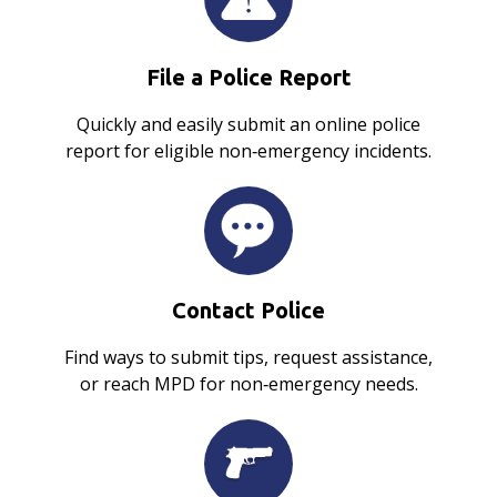
File a Police Report
Quickly and easily submit an online police
report for eligible non‑emergency incidents.
Contact Police
Find ways to submit tips, request assistance,
or reach MPD for non‑emergency needs.