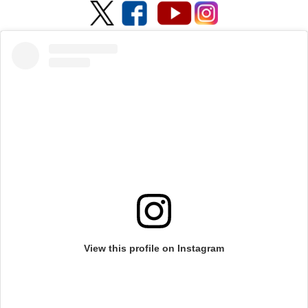
View this profile on Instagram