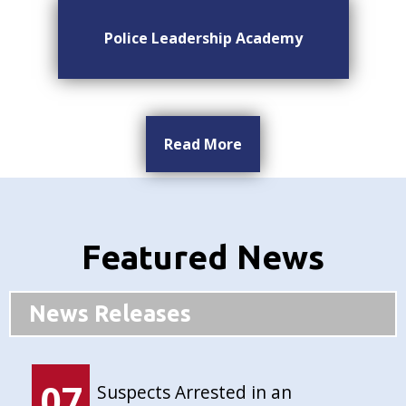
Police Leadership Academy
Read More
Featured News
News Releases
07
Suspects Arrested in an