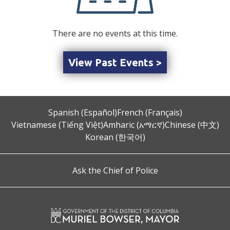
There are no events at this time.
View Past Events >
Spanish (Español)
French (Français)
Vietnamese (Tiếng Việt)
Amharic (አማርኛ)
Chinese (中文)
Korean (한국어)
Ask the Chief of Police