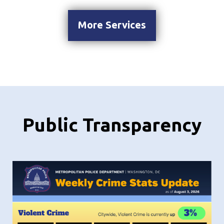
More Services
Public Transparency