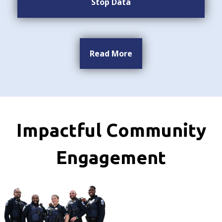
Stop Data
Read More
Impactful Community
Engagement