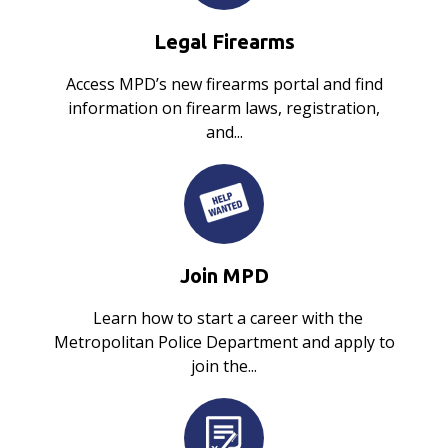
Legal Firearms
Access MPD’s new firearms portal and find
information on firearm laws, registration,
and...
Join MPD
Learn how to start a career with the
Metropolitan Police Department and apply to
join the...