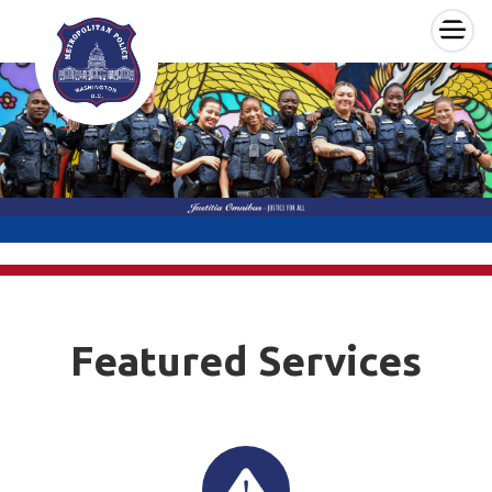
×
Skip to main content
Featured Services