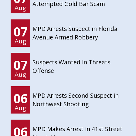
Attempted Gold Bar Scam
Aug
07
MPD Arrests Suspect in Florida
Avenue Armed Robbery
Aug
07
Suspects Wanted in Threats
Offense
Aug
06
MPD Arrests Second Suspect in
Northwest Shooting
Aug
06
MPD Makes Arrest in 41st Street