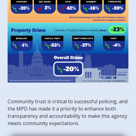
Community trust is critical to successful policing, and
the MPD has made it a priority to enhance both
transparency and accountability to make this agency
meets community expectations.