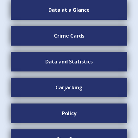
Data at a Glance
Crime Cards
Data and Statistics
Carjacking
Policy