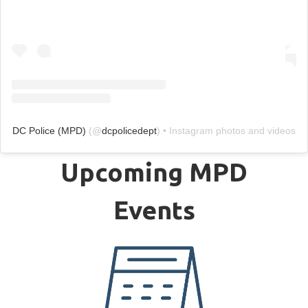
DC Police (MPD)
(@
dcpolicedept
) • Instagram photos and videos