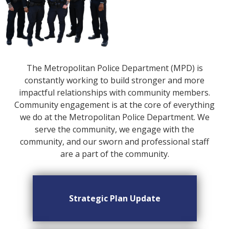
The Metropolitan Police Department (MPD) is
constantly working to build stronger and more
impactful relationships with community members.
Community engagement is at the core of everything
we do at the Metropolitan Police Department. We
serve the community, we engage with the
community, and our sworn and professional staff
are a part of the community.
Strategic Plan Update