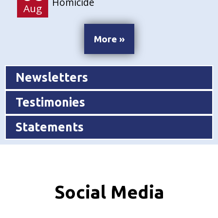
Homicide
Aug
More »
Newsletters
Testimonies
Statements
Social Media