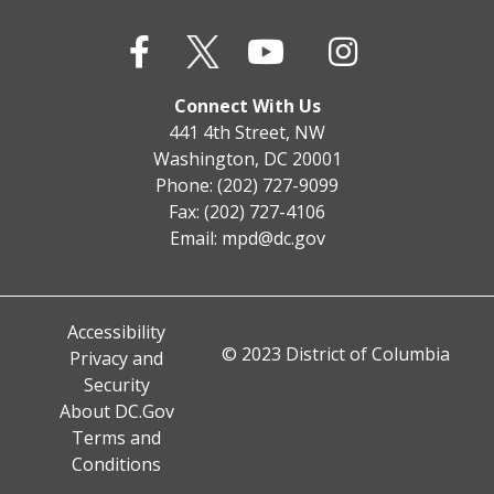
Connect With Us
441 4th Street, NW
Washington, DC 20001
Phone: (202) 727-9099
Fax: (202) 727-4106
Email:
mpd@dc.gov
Accessibility
© 2023 District of Columbia
Privacy and
Security
About DC.Gov
Terms and
Conditions