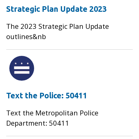
Strategic Plan Update 2023
The 2023 Strategic Plan Update
outlines&nb
Text the Police: 50411
Text the Metropolitan Police
Department: 50411