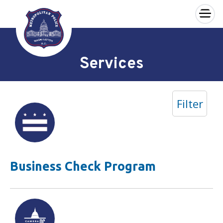
×
Skip to main content
Services
Filter
Business Check Program