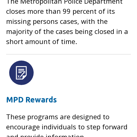
The Metropolitan Police Department
closes more than 99 percent of its
missing persons cases, with the
majority of the cases being closed in a
short amount of time.
MPD Rewards
These programs are designed to
encourage individuals to step forward
and provide information.