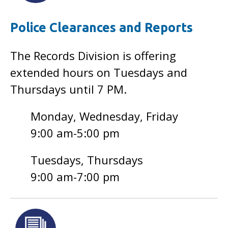
Police Clearances and Reports
The Records Division is offering
extended hours on Tuesdays and
Thursdays until 7 PM.
Monday, Wednesday, Friday
9:00 am-5:00 pm
Tuesdays, Thursdays
9:00 am-7:00 pm