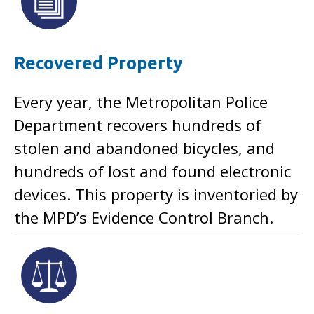
Recovered Property
Every year, the Metropolitan Police
Department recovers hundreds of
stolen and abandoned bicycles, and
hundreds of lost and found electronic
devices. This property is inventoried by
the MPD’s Evidence Control Branch.