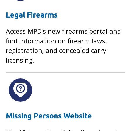
Legal Firearms
Access MPD’s new firearms portal and
find information on firearm laws,
registration, and concealed carry
licensing.
Missing Persons Website