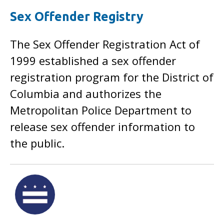
Sex Offender Registry
The Sex Offender Registration Act of
1999 established a sex offender
registration program for the District of
Columbia and authorizes the
Metropolitan Police Department to
release sex offender information to
the public.