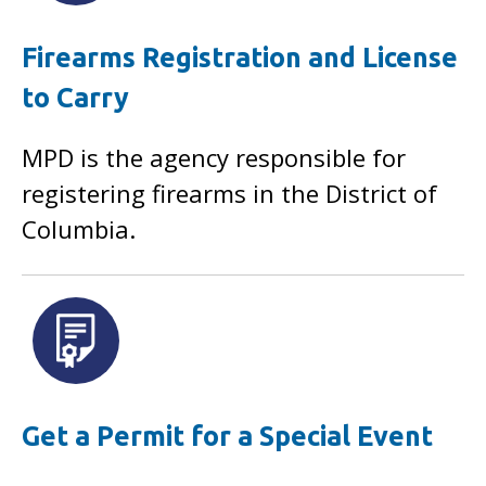
Firearms Registration and License
to Carry
MPD is the agency responsible for
registering firearms in the District of
Columbia.
Get a Permit for a Special Event