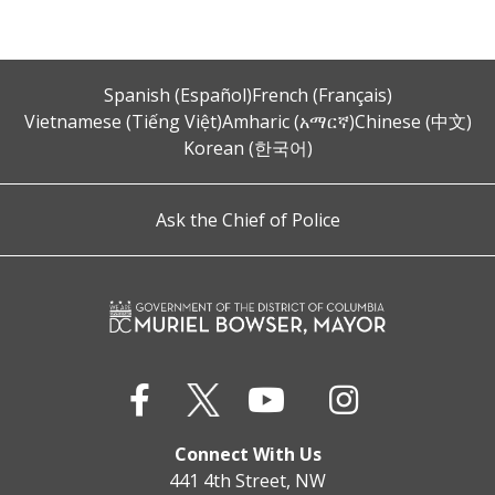
Spanish (Español)
French (Français)
Vietnamese (Tiếng Việt)
Amharic (አማርኛ)
Chinese (中文)
Korean (한국어)
Ask the Chief of Police
Connect With Us
441 4th Street, NW