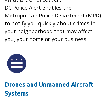
DC Police Alert enables the
Metropolitan Police Department (MPD)
to notify you quickly about crimes in
your neighborhood that may affect
you, your home or your business.
Drones and Unmanned Aircraft
Systems