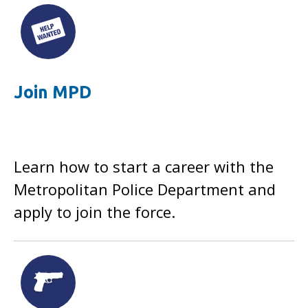
Join MPD
Learn how to start a career with the
Metropolitan Police Department and
apply to join the force.