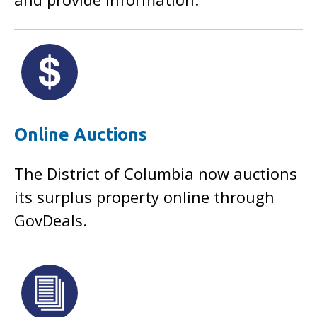
Online Auctions
The District of Columbia now auctions
its surplus property online through
GovDeals.