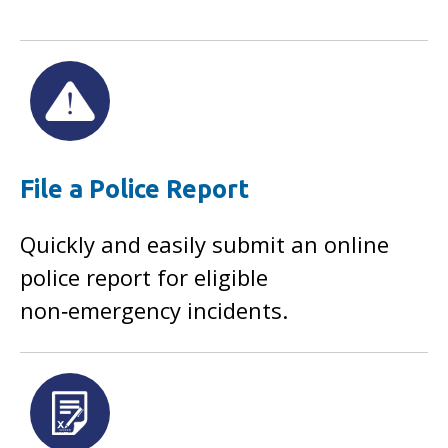
File a Police Report
Quickly and easily submit an online
police report for eligible
non‑emergency incidents.