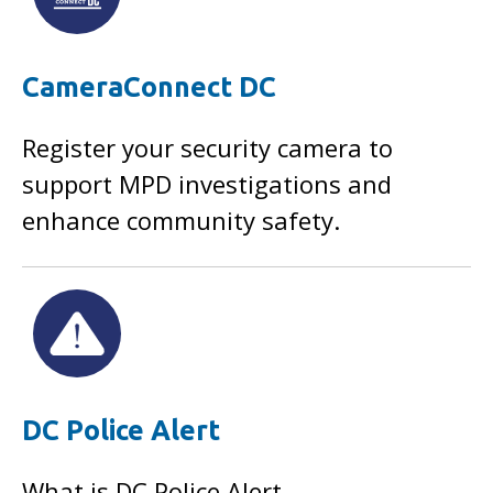
CameraConnect DC
Register your security camera to
support MPD investigations and
enhance community safety.
DC Police Alert
What is DC Police Alert