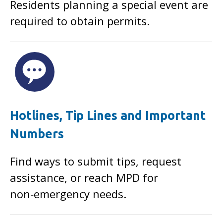
Residents planning a special event are
required to obtain permits.
Hotlines, Tip Lines and Important
Numbers
Find ways to submit tips, request
assistance, or reach MPD for
non‑emergency needs.