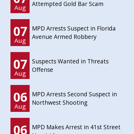
Attempted Gold Bar Scam
Aug
07
MPD Arrests Suspect in Florida
Avenue Armed Robbery
Aug
07
Suspects Wanted in Threats
Offense
Aug
06
MPD Arrests Second Suspect in
Northwest Shooting
Aug
06
MPD Makes Arrest in 41st Street