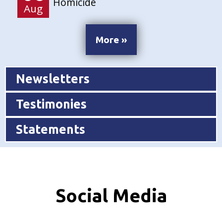
Homicide
Aug
More »
Newsletters
Testimonies
Statements
Social Media