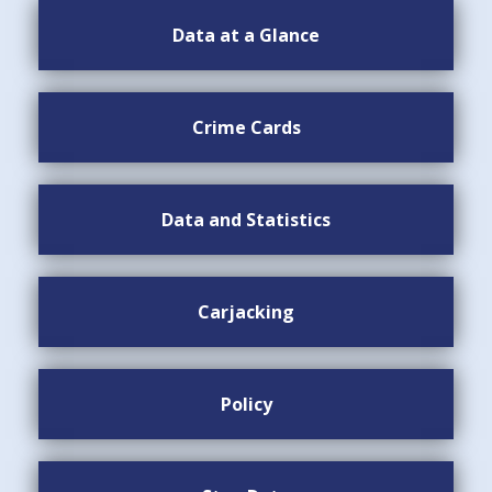
Data at a Glance
Crime Cards
Data and Statistics
Carjacking
Policy