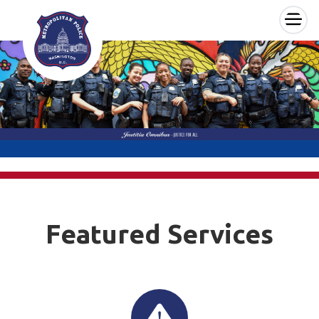
×
Skip to main content
Featured Services