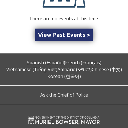
There are no events at this time.
View Past Events >
Spanish (Español)
French (Français)
Vietnamese (Tiếng Việt)
Amharic (አማርኛ)
Chinese (中文)
Korean (한국어)
Ask the Chief of Police