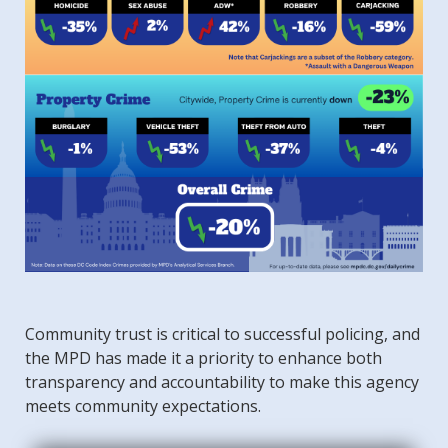
Community trust is critical to successful policing, and
the MPD has made it a priority to enhance both
transparency and accountability to make this agency
meets community expectations.