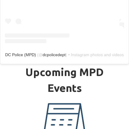
DC Police (MPD)
(@
dcpolicedept
) • Instagram photos and videos