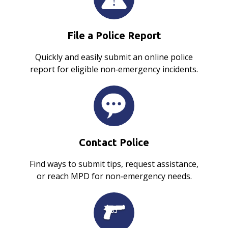
File a Police Report
Quickly and easily submit an online police
report for eligible non‑emergency incidents.
Contact Police
Find ways to submit tips, request assistance,
or reach MPD for non‑emergency needs.