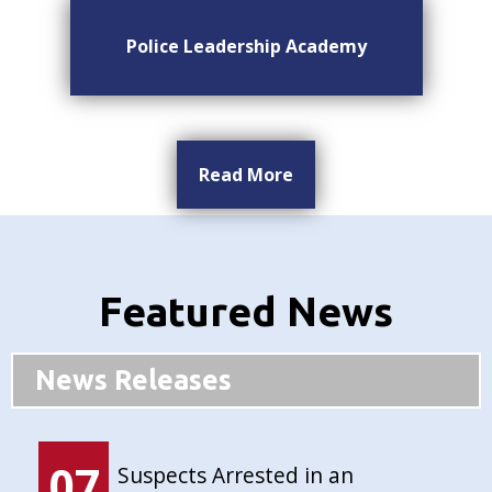
Police Leadership Academy
Read More
Featured News
News Releases
07
Suspects Arrested in an