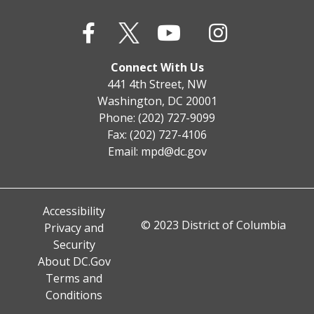
Connect With Us
441 4th Street, NW
Washington, DC 20001
Phone: (202) 727-9099
Fax: (202) 727-4106
Email:
mpd@dc.gov
Accessibility
© 2023 District of Columbia
Privacy and
Security
About DC.Gov
Terms and
Conditions