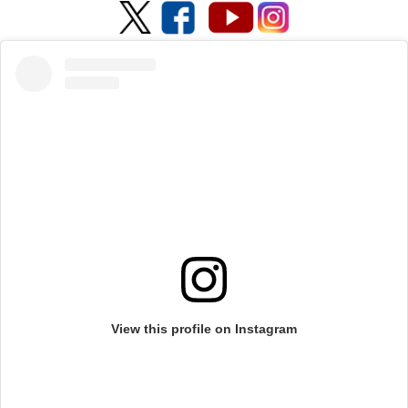
View this profile on Instagram