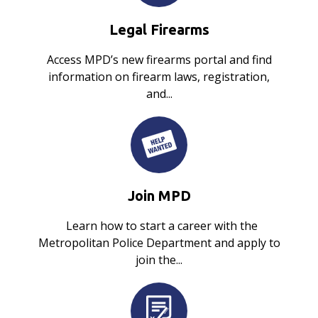
Legal Firearms
Access MPD’s new firearms portal and find
information on firearm laws, registration,
and...
Join MPD
Learn how to start a career with the
Metropolitan Police Department and apply to
join the...