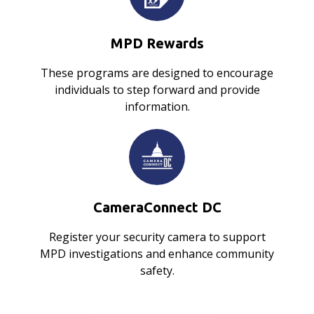
MPD Rewards
These programs are designed to encourage
individuals to step forward and provide
information.
CameraConnect DC
Register your security camera to support
MPD investigations and enhance community
safety.