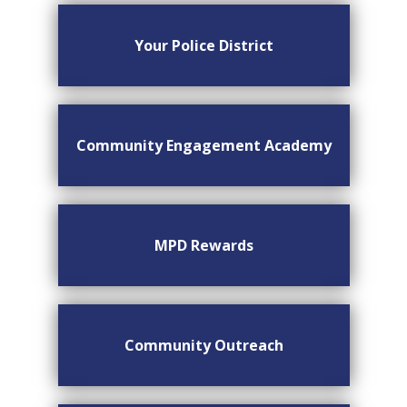
Your Police District
Community Engagement Academy
MPD Rewards
Community Outreach