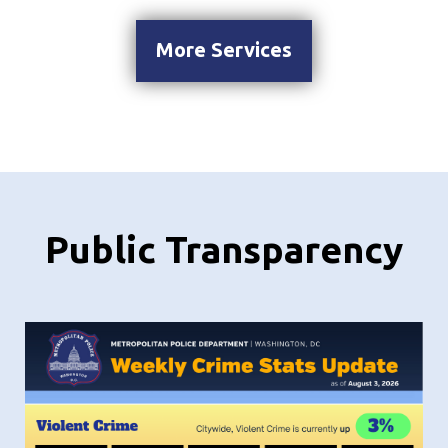
More Services
Public Transparency