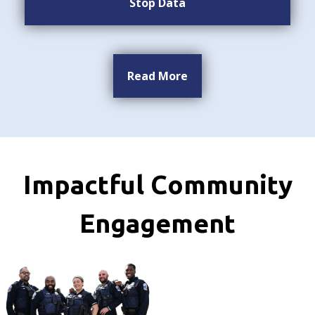
Stop Data
Read More
Impactful Community
Engagement