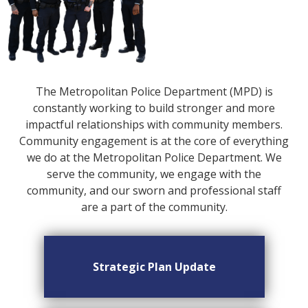
The Metropolitan Police Department (MPD) is
constantly working to build stronger and more
impactful relationships with community members.
Community engagement is at the core of everything
we do at the Metropolitan Police Department. We
serve the community, we engage with the
community, and our sworn and professional staff
are a part of the community.
Strategic Plan Update