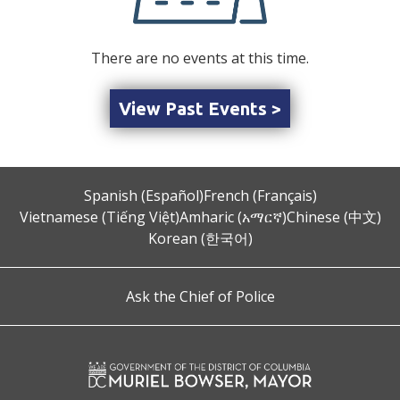
There are no events at this time.
View Past Events >
Spanish (Español)
French (Français)
Vietnamese (Tiếng Việt)
Amharic (አማርኛ)
Chinese (中文)
Korean (한국어)
Ask the Chief of Police