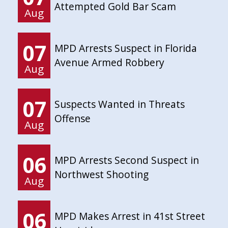
Attempted Gold Bar Scam
Aug
07
MPD Arrests Suspect in Florida
Avenue Armed Robbery
Aug
07
Suspects Wanted in Threats
Offense
Aug
06
MPD Arrests Second Suspect in
Northwest Shooting
Aug
06
MPD Makes Arrest in 41st Street