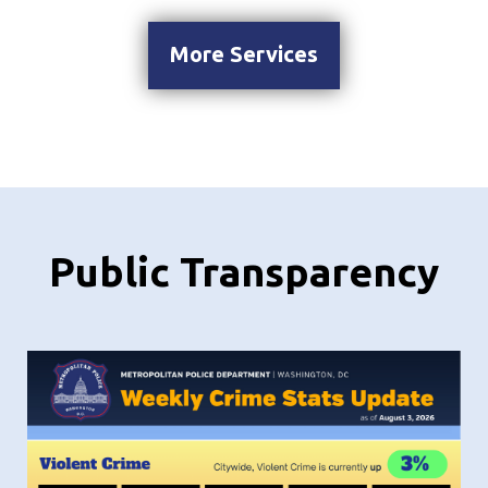
More Services
Public Transparency