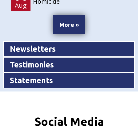
Homicide
Aug
More »
Newsletters
Testimonies
Statements
Social Media