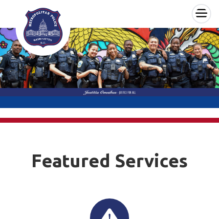
×
Skip to main content
Featured Services