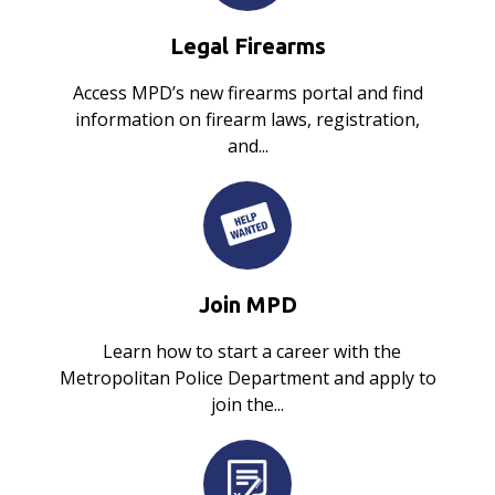
Legal Firearms
Access MPD’s new firearms portal and find
information on firearm laws, registration,
and...
Join MPD
Learn how to start a career with the
Metropolitan Police Department and apply to
join the...