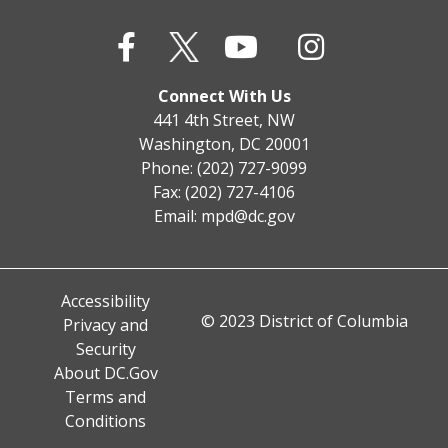
Connect With Us
441 4th Street, NW
Washington, DC 20001
Phone: (202) 727-9099
Fax: (202) 727-4106
Email:
mpd@dc.gov
Accessibility
© 2023 District of Columbia
Privacy and
Security
About DC.Gov
Terms and
Conditions