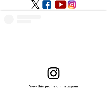
View this profile on Instagram