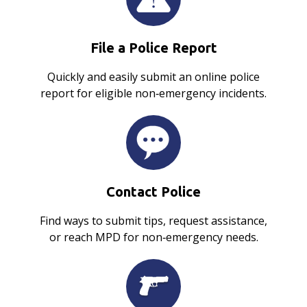
File a Police Report
Quickly and easily submit an online police
report for eligible non‑emergency incidents.
Contact Police
Find ways to submit tips, request assistance,
or reach MPD for non‑emergency needs.