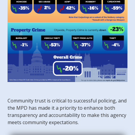
Community trust is critical to successful policing, and
the MPD has made it a priority to enhance both
transparency and accountability to make this agency
meets community expectations.