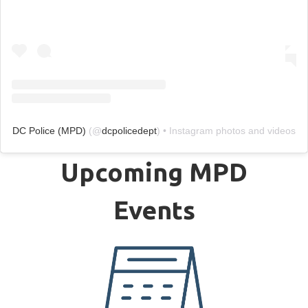
DC Police (MPD)
(@
dcpolicedept
) • Instagram photos and videos