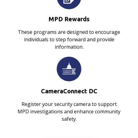
MPD Rewards
These programs are designed to encourage
individuals to step forward and provide
information.
CameraConnect DC
Register your security camera to support
MPD investigations and enhance community
safety.