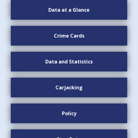
Data at a Glance
Crime Cards
Data and Statistics
Carjacking
Policy