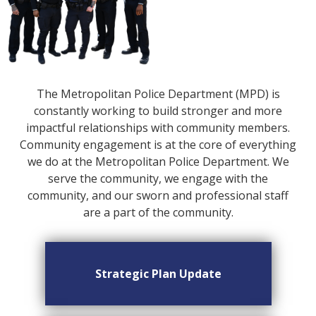
The Metropolitan Police Department (MPD) is
constantly working to build stronger and more
impactful relationships with community members.
Community engagement is at the core of everything
we do at the Metropolitan Police Department. We
serve the community, we engage with the
community, and our sworn and professional staff
are a part of the community.
Strategic Plan Update