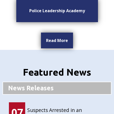
Police Leadership Academy
Read More
Featured News
News Releases
07
Suspects Arrested in an