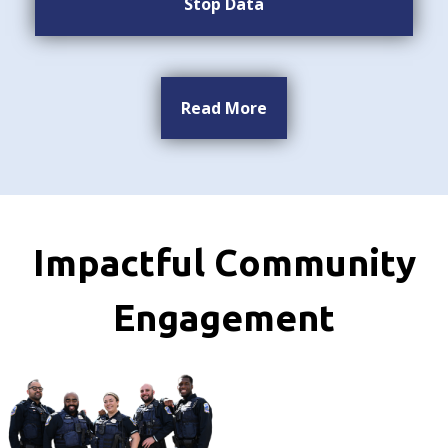
Stop Data
Read More
Impactful Community
Engagement