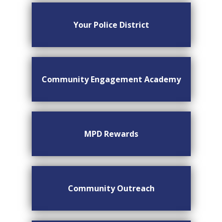
Your Police District
Community Engagement Academy
MPD Rewards
Community Outreach