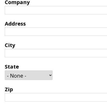
Company
Address
City
State
Zip