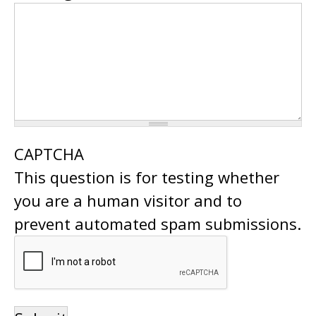
CAPTCHA
This question is for testing whether
you are a human visitor and to
prevent automated spam submissions.