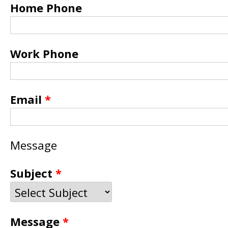
Home Phone
Work Phone
Email
*
Message
Subject
*
Message
*