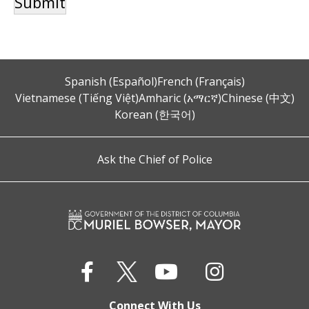
Spanish (Español)
French (Français)
Vietnamese (Tiếng Việt)
Amharic (አማርኛ)
Chinese (中文)
Korean (한국어)
Ask the Chief of Police
Connect With Us