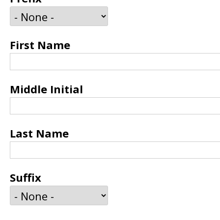
First Name
Middle Initial
Last Name
Suffix