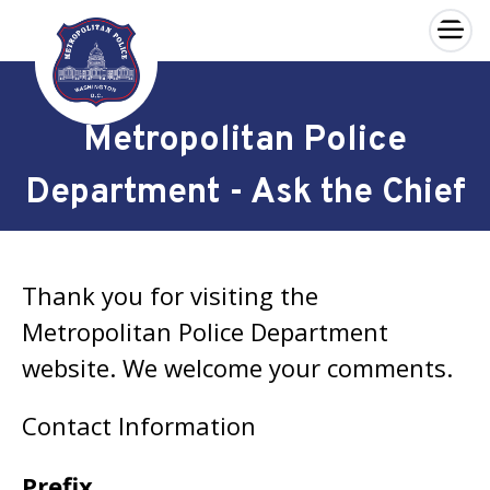
×
Skip to main content
Metropolitan Police
Department - Ask the Chief
Thank you for visiting the
Metropolitan Police Department
website. We welcome your comments.
Contact Information
Prefix