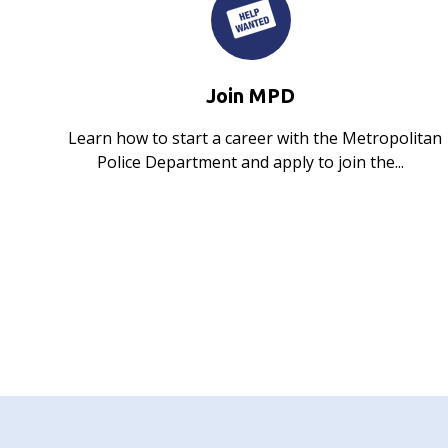
Join MPD
Learn how to start a career with the Metropolitan
Police Department and apply to join the...