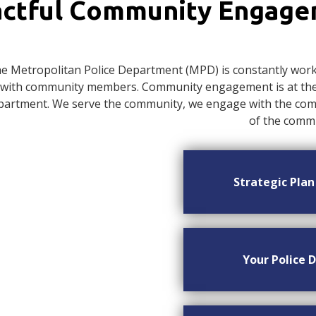
ctful Community Engag
e Metropolitan Police Department (MPD) is constantly worki
with community members. Community engagement is at the c
artment. We serve the community, we engage with the commu
of the commu
Strategic Pla
Your Police D