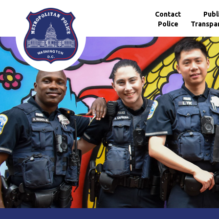
Skip to main content
Contact
Publ
Police
Transpa