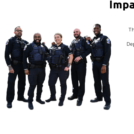
Impa
Th
Dep