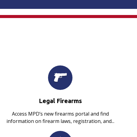
Legal Firearms
Access MPD’s new firearms portal and find
information on firearm laws, registration, and...