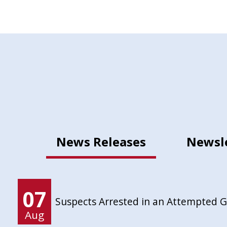
News Releases
Newsl
07
Suspects Arrested in an Attempted 
Aug