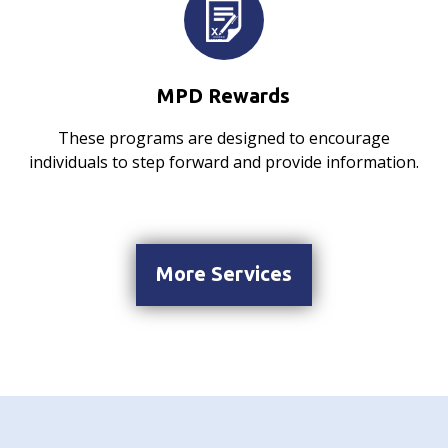
MPD Rewards
These programs are designed to encourage
individuals to step forward and provide information.
More Services