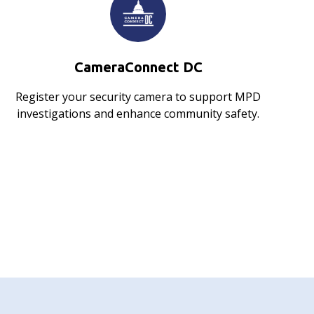
CameraConnect DC
Register your security camera to support MPD
investigations and enhance community safety.