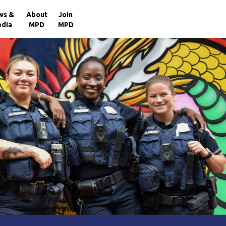
×
ws &
About
Join
dia
MPD
MPD