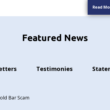
Read Mo
Featured News
etters
Testimonies
State
Gold Bar Scam