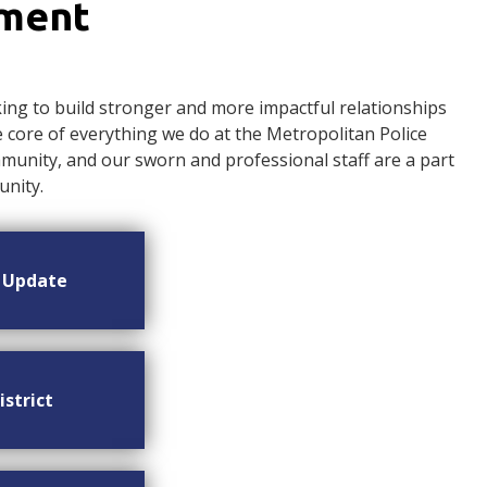
ement
ng to build stronger and more impactful relationships
ore of everything we do at the Metropolitan Police
nity, and our sworn and professional staff are a part
nity.
n Update
istrict