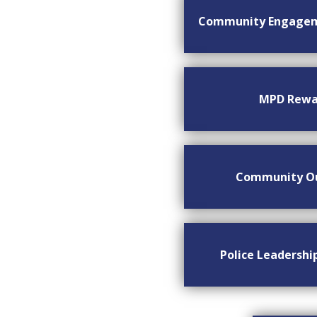
Community Engage
MPD Rewa
Community O
Police Leadersh