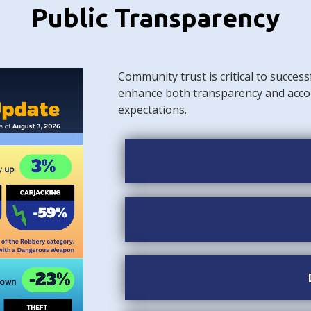
Public Transparency
Community trust is critical to success
enhance both transparency and acco
expectations.