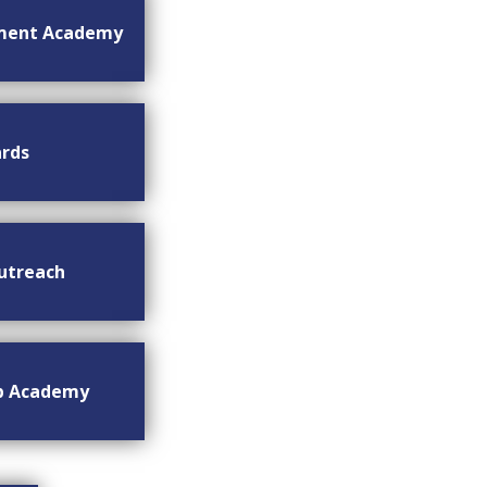
ment Academy
rds
utreach
ip Academy