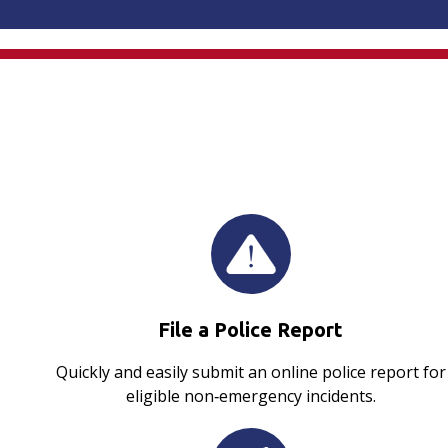
File a Police Report
Quickly and easily submit an online police report for
eligible non‑emergency incidents.