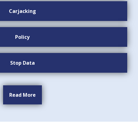
Carjacking
Policy
Stop Data
Read More