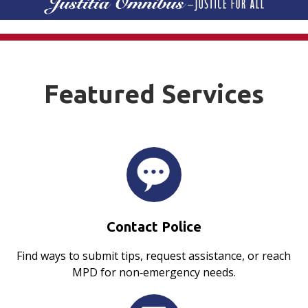
Featured Services
Contact Police
Find ways to submit tips, request assistance, or reach
MPD for non‑emergency needs.