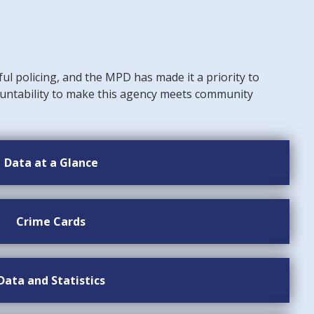
ful policing, and the MPD has made it a priority to
untability to make this agency meets community
Data at a Glance
Crime Cards
Data and Statistics