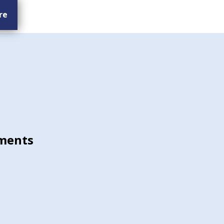
re
ments