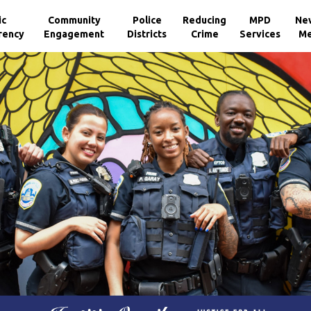
ic
Community
Police
Reducing
MPD
Ne
rency
Engagement
Districts
Crime
Services
Me