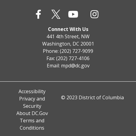
Connect With Us
441 4th Street, NW
Washington, DC 20001
Phone: (202) 727-9099
Fax: (202) 727-4106
Email:
mpd@dc.gov
Accessibility
© 2023 District of Columbia
Privacy and
Security
About DC.Gov
Terms and
Conditions