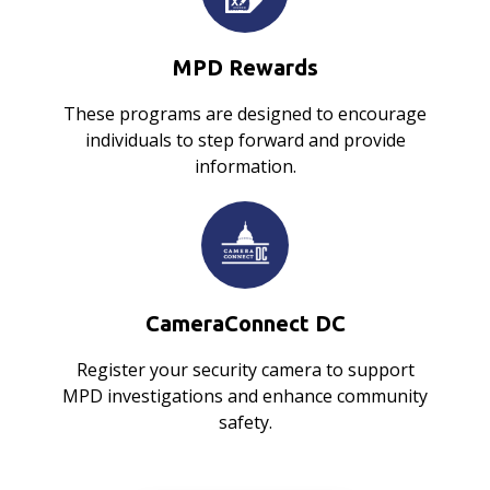
MPD Rewards
These programs are designed to encourage
individuals to step forward and provide
information.
CameraConnect DC
Register your security camera to support
MPD investigations and enhance community
safety.