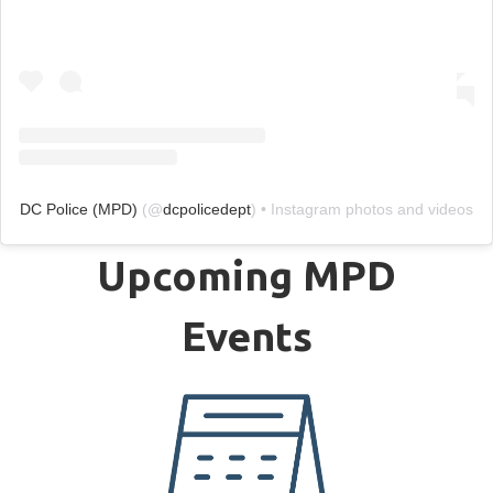
DC Police (MPD)
(@
dcpolicedept
) • Instagram photos and videos