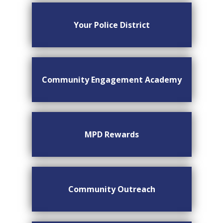
Your Police District
Community Engagement Academy
MPD Rewards
Community Outreach