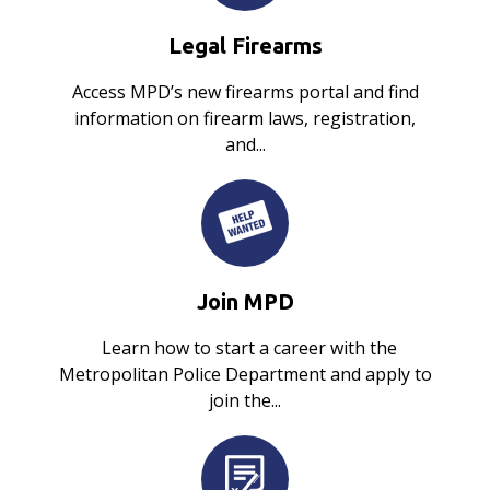
Legal Firearms
Access MPD’s new firearms portal and find
information on firearm laws, registration,
and...
Join MPD
Learn how to start a career with the
Metropolitan Police Department and apply to
join the...