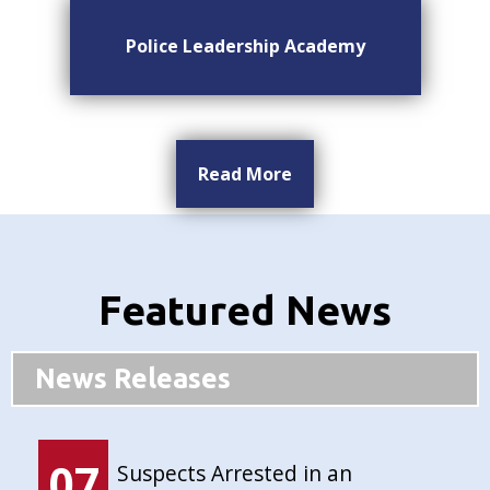
Police Leadership Academy
Read More
Featured News
News Releases
07
Suspects Arrested in an