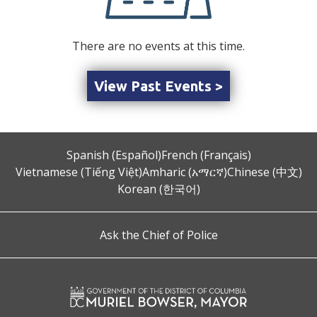
There are no events at this time.
View Past Events >
Spanish (Español)
French (Français)
Vietnamese (Tiếng Việt)
Amharic (አማርኛ)
Chinese (中文)
Korean (한국어)
Ask the Chief of Police