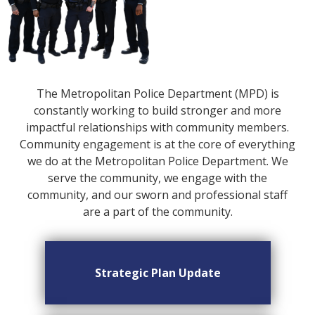
The Metropolitan Police Department (MPD) is
constantly working to build stronger and more
impactful relationships with community members.
Community engagement is at the core of everything
we do at the Metropolitan Police Department. We
serve the community, we engage with the
community, and our sworn and professional staff
are a part of the community.
Strategic Plan Update