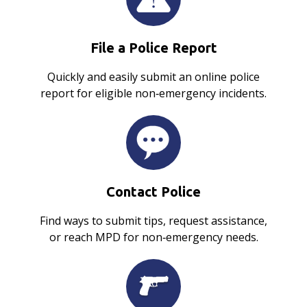
File a Police Report
Quickly and easily submit an online police
report for eligible non‑emergency incidents.
Contact Police
Find ways to submit tips, request assistance,
or reach MPD for non‑emergency needs.