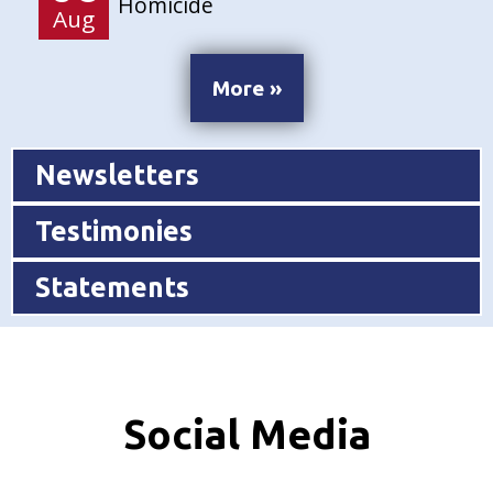
Homicide
Aug
More »
Newsletters
Testimonies
Statements
Social Media