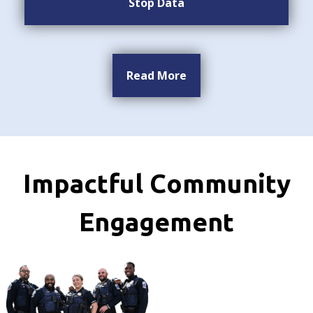
Stop Data
Read More
Impactful Community
Engagement