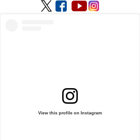
View this profile on Instagram