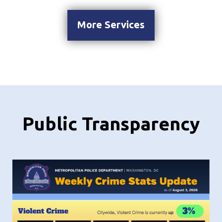
More Services
Public Transparency