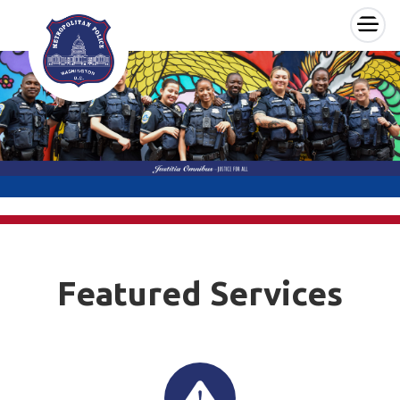
×
Skip to main content
Featured Services