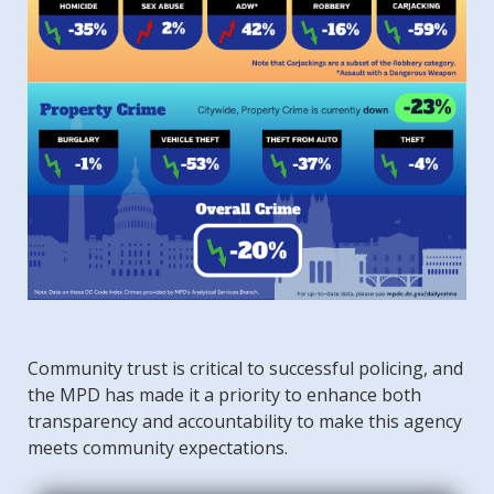
Community trust is critical to successful policing, and
the MPD has made it a priority to enhance both
transparency and accountability to make this agency
meets community expectations.