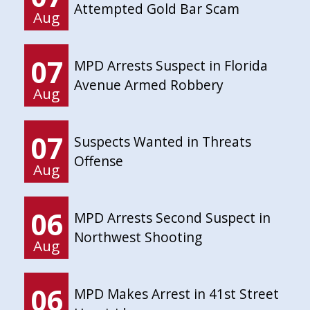
Attempted Gold Bar Scam
Aug
07
MPD Arrests Suspect in Florida
Avenue Armed Robbery
Aug
07
Suspects Wanted in Threats
Offense
Aug
06
MPD Arrests Second Suspect in
Northwest Shooting
Aug
06
MPD Makes Arrest in 41st Street