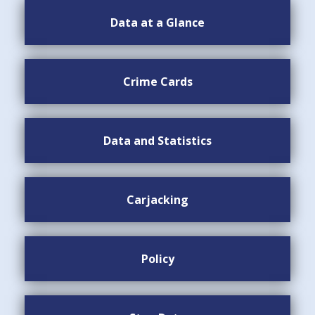
Data at a Glance
Crime Cards
Data and Statistics
Carjacking
Policy