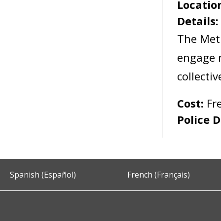
Locatio
Details
The Met
engage r
collecti
Cost:
Fr
Police D
Spanish (Español)
French (Français)