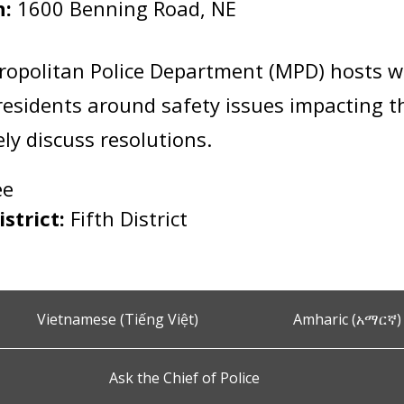
n:
1600 Benning Road, NE
:
ropolitan Police Department (MPD) hosts 
esidents around safety issues impacting 
vely discuss resolutions.
ee
istrict:
Fifth District
Vietnamese (Tiếng Việt)
Amharic (አማርኛ)
Ask the Chief of Police