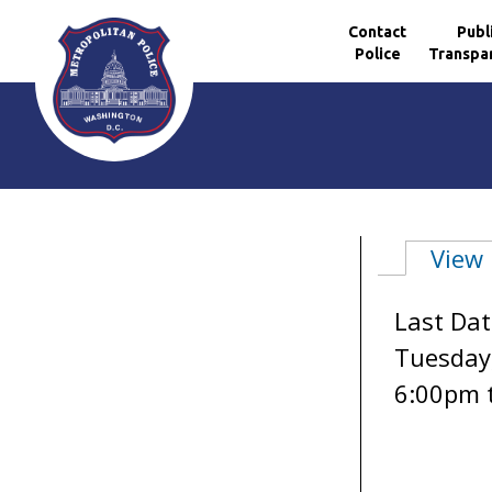
Contact
Publ
Police
Transpa
Skip to main content
View
Primary 
Last Dat
Tuesday,
6:00pm