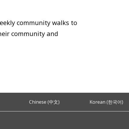
weekly community walks to
their community and
Chinese (中文)
Korean (한국어)