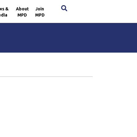
×
ws &
About
Join
dia
MPD
MPD