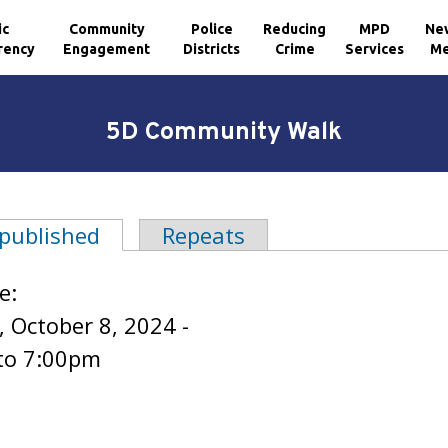
ic
Community
Police
Reducing
MPD
Ne
rency
Engagement
Districts
Crime
Services
Me
5D Community Walk
 published
(active tab)
Repeats
tabs
e:
 October 8, 2024 -
to
7:00pm