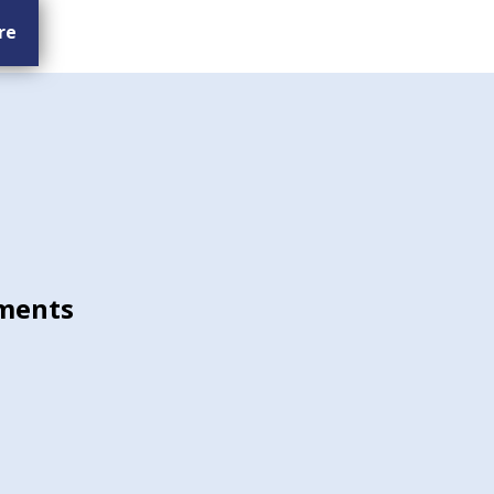
re
ments