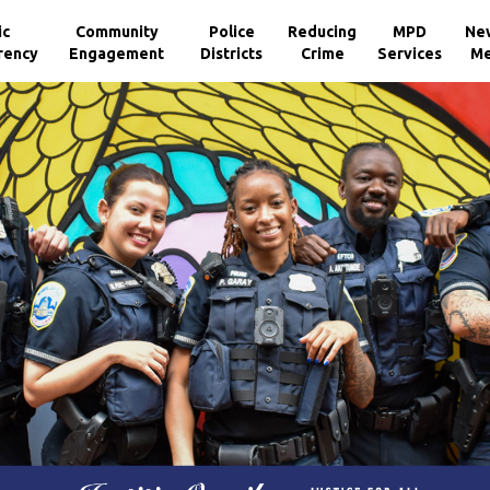
ic
Community
Police
Reducing
MPD
Ne
rency
Engagement
Districts
Crime
Services
Me