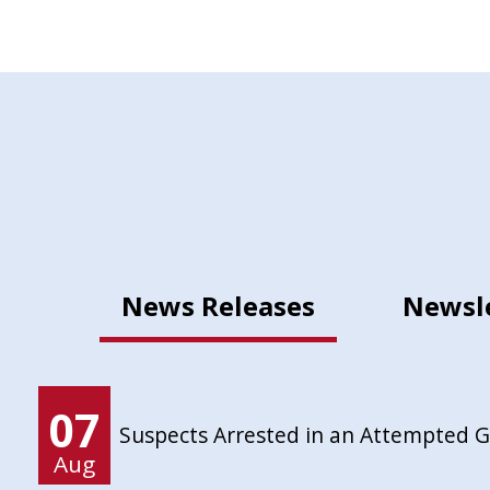
News Releases
Newsl
07
Suspects Arrested in an Attempted 
Aug