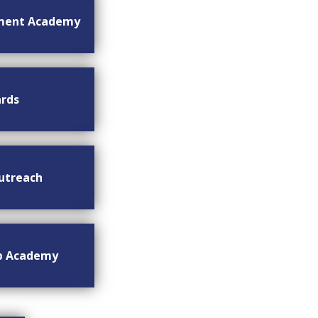
ment Academy
rds
utreach
ip Academy