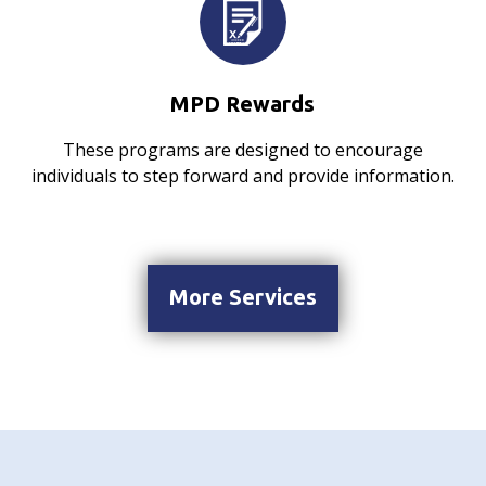
MPD Rewards
These programs are designed to encourage
individuals to step forward and provide information.
More Services