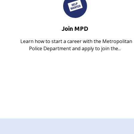
Join MPD
Learn how to start a career with the Metropolitan
Police Department and apply to join the...