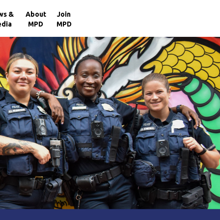
×
ws &
About
Join
dia
MPD
MPD