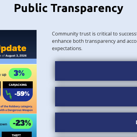
Public Transparency
Community trust is critical to success
enhance both transparency and acco
expectations.