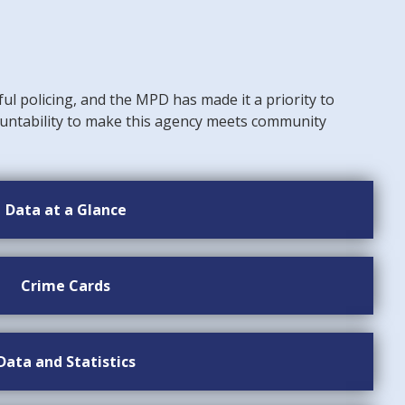
ful policing, and the MPD has made it a priority to
untability to make this agency meets community
Data at a Glance
Crime Cards
Data and Statistics