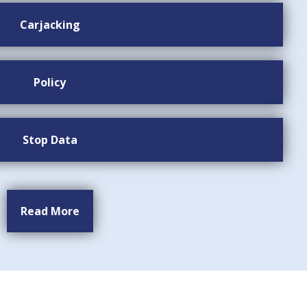
Carjacking
Policy
Stop Data
Read More