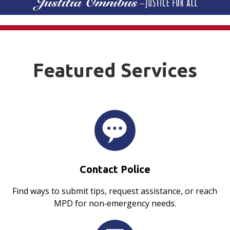
Featured Services
Contact Police
Find ways to submit tips, request assistance, or reach
MPD for non‑emergency needs.