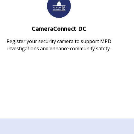
CameraConnect DC
Register your security camera to support MPD
investigations and enhance community safety.