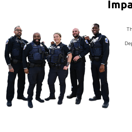
Impa
Th
Dep