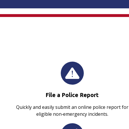
File a Police Report
Quickly and easily submit an online police report for
eligible non‑emergency incidents.