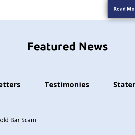
Read Mo
Featured News
etters
Testimonies
State
Gold Bar Scam