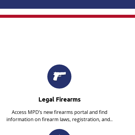
Legal Firearms
Access MPD’s new firearms portal and find
information on firearm laws, registration, and...