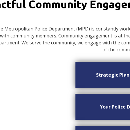
ctful Community Engag
e Metropolitan Police Department (MPD) is constantly worki
with community members. Community engagement is at the c
artment. We serve the community, we engage with the commu
of the commu
Strategic Pla
Your Police D