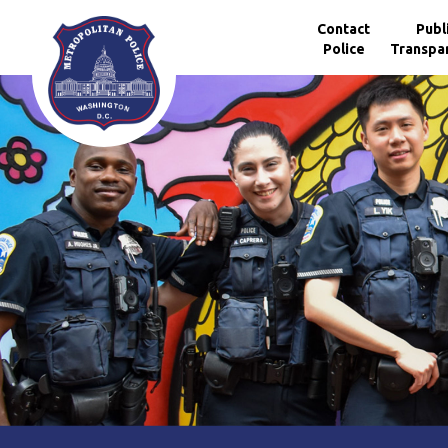
Skip to main content
Contact
Publ
Police
Transpa