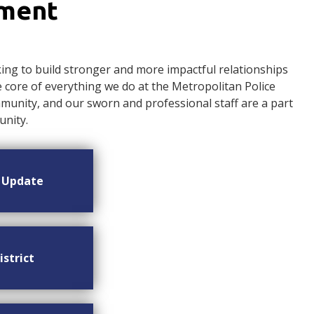
ement
ng to build stronger and more impactful relationships
ore of everything we do at the Metropolitan Police
nity, and our sworn and professional staff are a part
nity.
n Update
istrict