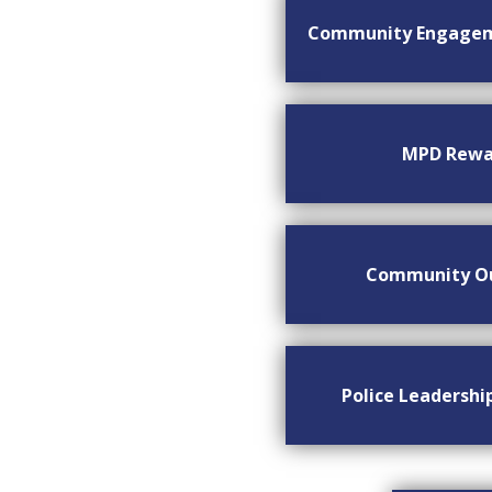
Community Engage
MPD Rewa
Community O
Police Leadersh