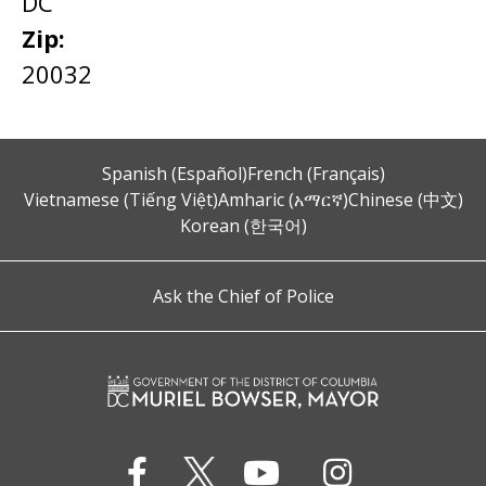
DC
Zip:
20032
Spanish (Español)
French (Français)
Vietnamese (Tiếng Việt)
Amharic (አማርኛ)
Chinese (中文)
Korean (한국어)
Ask the Chief of Police