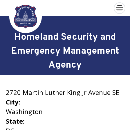
×
Skip to main content
Homeland Security and
Emergency Management
Agency
2720 Martin Luther King Jr Avenue SE
City:
Washington
State: