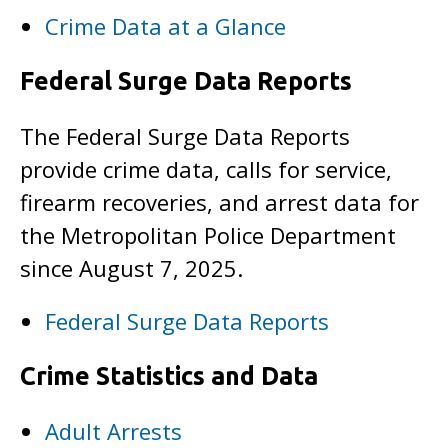
Crime Data at a Glance
Federal Surge Data Reports
The Federal Surge Data Reports
provide crime data, calls for service,
firearm recoveries, and arrest data for
the Metropolitan Police Department
since August 7, 2025.
Federal Surge Data Reports
Crime Statistics and Data
Adult Arrests