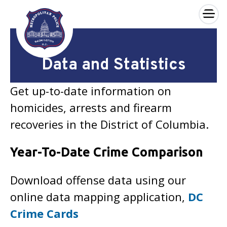
×
Skip to main content
Data and Statistics
Get up-to-date information on
homicides, arrests and firearm
recoveries in the District of Columbia.
Year-To-Date Crime Comparison
Download offense data using our
online data mapping application,
DC
Crime Cards