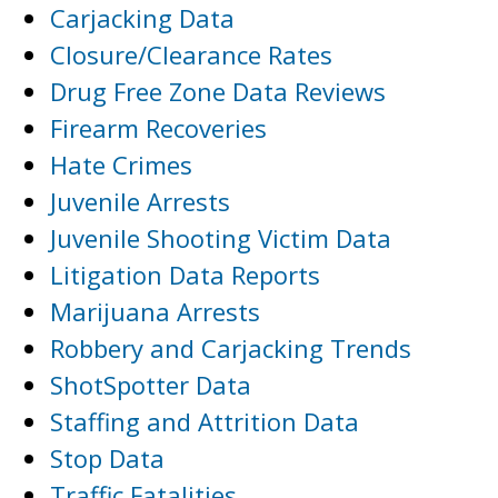
Carjacking Data
Closure/Clearance Rates
Drug Free Zone Data Reviews
Firearm Recoveries
Hate Crimes
Juvenile Arrests
Juvenile Shooting Victim Data
Litigation Data Reports
Marijuana Arrests
Robbery and Carjacking Trends
ShotSpotter Data
Staffing and Attrition Data
Stop Data
Traffic Fatalities