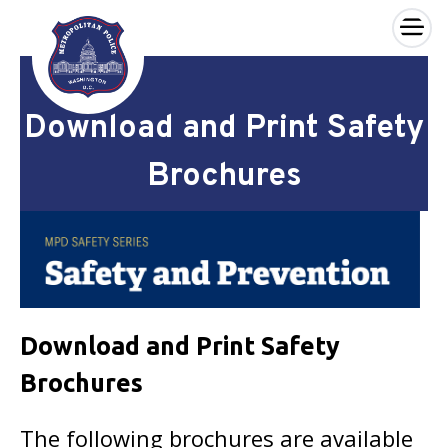
×
Skip to main content
Download and Print Safety
Brochures
Download and Print Safety
Brochures
The following brochures are available