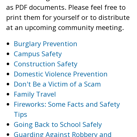
as PDF documents. Please feel free to
print them for yourself or to distribute
at an upcoming community meeting.
Burglary Prevention
Campus Safety
Construction Safety
Domestic Violence Prevention
Don't Be a Victim of a Scam
Family Travel
Fireworks: Some Facts and Safety
Tips
Going Back to School Safely
Guarding Against Robbery and