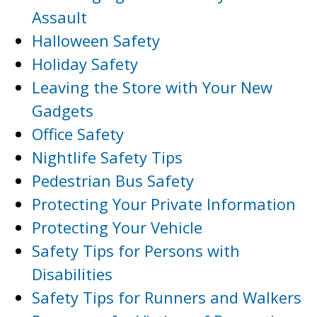
Assault
Halloween Safety
Holiday Safety
Leaving the Store with Your New
Gadgets
Office Safety
Nightlife Safety Tips
Pedestrian Bus Safety
Protecting Your Private Information
Protecting Your Vehicle
Safety Tips for Persons with
Disabilities
Safety Tips for Runners and Walkers