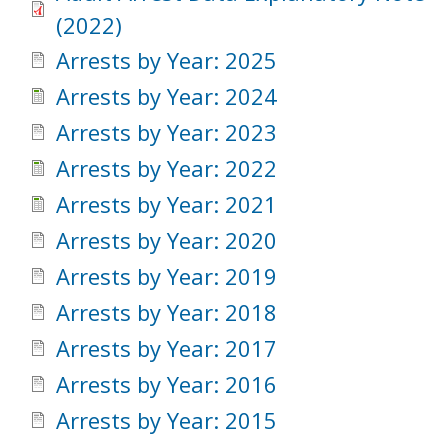
(2022)
Arrests by Year: 2025
Arrests by Year: 2024
Arrests by Year: 2023
Arrests by Year: 2022
Arrests by Year: 2021
Arrests by Year: 2020
Arrests by Year: 2019
Arrests by Year: 2018
Arrests by Year: 2017
Arrests by Year: 2016
Arrests by Year: 2015