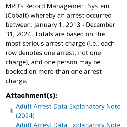
MPD’s Record Management System
(Cobalt) whereby an arrest occurred
between: January 1, 2013 - December
31, 2024. Totals are based on the
most serious arrest charge (i.e., each
row denotes one arrest, not one
charge), and one person may be
booked on more than one arrest
charge.
Attachment(s):
Adult Arrest Data Explanatory Note
(2024)
Adult Arrest Data Explanatory Note