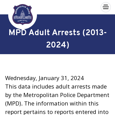
×
Skip to main content
MPD Adult Arrests (2013-
2024)
Wednesday, January 31, 2024
This data includes adult arrests made
by the Metropolitan Police Department
(MPD). The information within this
report pertains to reports entered into