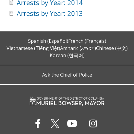
Arrests by Year: 2014
Arrests by Year: 2013
Spanish (Español)
French (Français)
Vietnamese (Tiếng Việt)
Amharic (አማርኛ)
Chinese (中文)
Korean (한국어)
Ask the Chief of Police