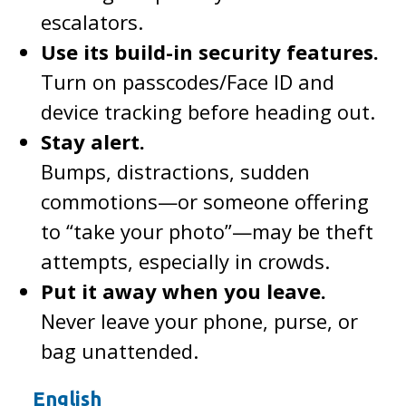
escalators.
Use its build-in security features.
Turn on passcodes/Face ID and
device tracking before heading out.
Stay alert.
Bumps, distractions, sudden
commotions—or someone offering
to “take your photo”—may be theft
attempts, especially in crowds.
Put it away when you leave.
Never leave your phone, purse, or
bag unattended.
English