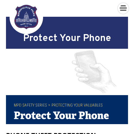
×
Skip to main content
Protect Your Phone