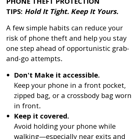
PHONE THEFT PROTECTION
TIPS:
Hold It Tight. Keep It Yours.
A few simple habits can reduce your
risk of phone theft and help you stay
one step ahead of opportunistic grab-
and-go attempts.
Don't Make it accessible.
Keep your phone in a front pocket,
zipped bag, or a crossbody bag worn
in front.
Keep it covered.
Avoid holding your phone while
walking—especially near exits and