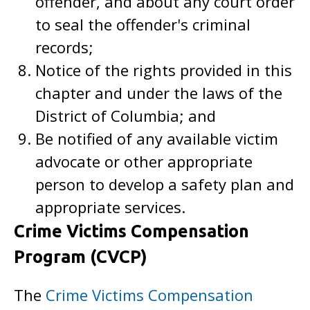
offender, and about any court order
to seal the offender's criminal
records;
Notice of the rights provided in this
chapter and under the laws of the
District of Columbia; and
Be notified of any available victim
advocate or other appropriate
person to develop a safety plan and
appropriate services.
Crime Victims Compensation
Program (CVCP)
The
Crime Victims Compensation