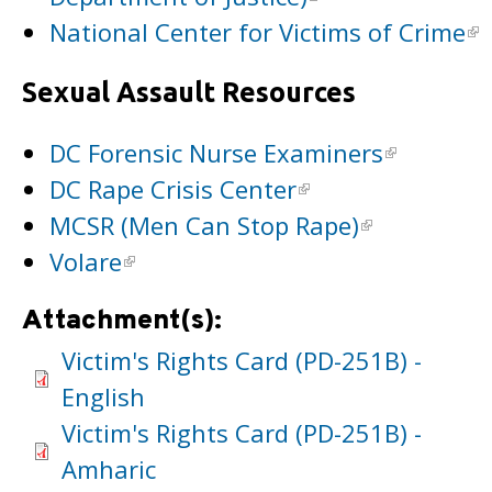
National Center for Victims of Crime
Sexual Assault Resources
DC Forensic Nurse Examiners
DC Rape Crisis Center
MCSR (Men Can Stop Rape)
Volare
Attachment(s):
Victim's Rights Card (PD-251B) -
English
Victim's Rights Card (PD-251B) -
Amharic