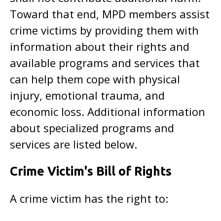
Toward that end, MPD members assist
crime victims by providing them with
information about their rights and
available programs and services that
can help them cope with physical
injury, emotional trauma, and
economic loss. Additional information
about specialized programs and
services are listed below.
Crime Victim's Bill of Rights
A crime victim has the right to: