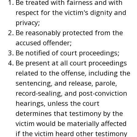
Be treated with fairness and with
respect for the victim's dignity and
privacy;
Be reasonably protected from the
accused offender;
Be notified of court proceedings;
Be present at all court proceedings
related to the offense, including the
sentencing, and release, parole,
record-sealing, and post-conviction
hearings, unless the court
determines that testimony by the
victim would be materially affected
if the victim heard other testimony