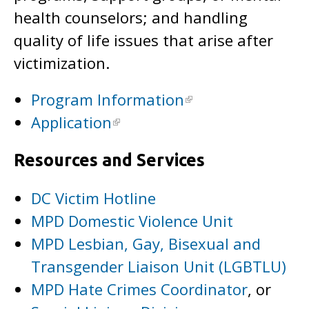
health counselors; and handling
quality of life issues that arise after
victimization.
Program Information
Application
Resources and Services
DC Victim Hotline
MPD Domestic Violence Unit
MPD Lesbian, Gay, Bisexual and
Transgender Liaison Unit (LGBTLU)
MPD Hate Crimes Coordinator
, or