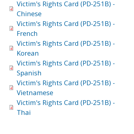
Victim's Rights Card (PD-251B) -
Chinese
Victim's Rights Card (PD-251B) -
French
Victim's Rights Card (PD-251B) -
Korean
Victim's Rights Card (PD-251B) -
Spanish
Victim's Rights Card (PD-251B) -
Vietnamese
Victim's Rights Card (PD-251B) -
Thai