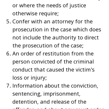
or where the needs of justice
otherwise require;
Confer with an attorney for the
prosecution in the case which does
not include the authority to direct
the prosecution of the case;
An order of restitution from the
person convicted of the criminal
conduct that caused the victim's
loss or injury;
Information about the conviction,
sentencing, imprisonment,
detention, and release of the