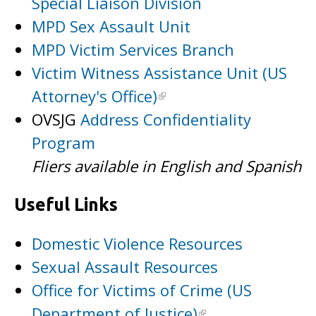
Special Liaison Division
MPD Sex Assault Unit
MPD Victim Services Branch
Victim Witness Assistance Unit (US
Attorney's Office)
OVSJG
Address Confidentiality
Program
Fliers available in English and Spanish
Useful Links
Domestic Violence Resources
Sexual Assault Resources
Office for Victims of Crime (US
Department of Justice)