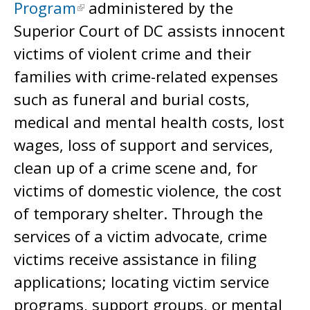
Program
administered by the
Superior Court of DC assists innocent
victims of violent crime and their
families with crime-related expenses
such as funeral and burial costs,
medical and mental health costs, lost
wages, loss of support and services,
clean up of a crime scene and, for
victims of domestic violence, the cost
of temporary shelter. Through the
services of a victim advocate, crime
victims receive assistance in filing
applications; locating victim service
programs, support groups, or mental