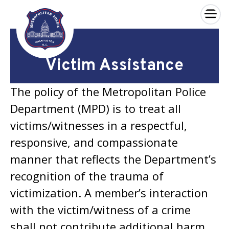
×
Skip to main content
Victim Assistance
The policy of the Metropolitan Police
Department (MPD) is to treat all
victims/witnesses in a respectful,
responsive, and compassionate
manner that reflects the Department’s
recognition of the trauma of
victimization. A member’s interaction
with the victim/witness of a crime
shall not contribute additional harm.